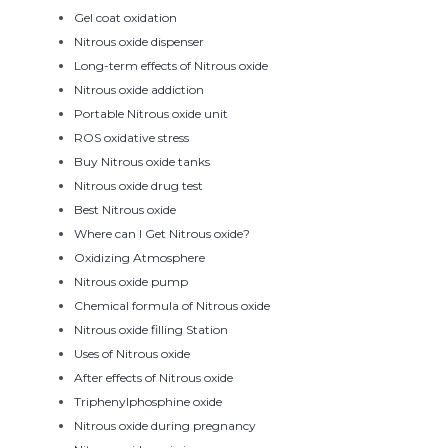
Gel coat oxidation
Nitrous oxide dispenser
Long-term effects of Nitrous oxide
Nitrous oxide addiction
Portable Nitrous oxide unit
ROS oxidative stress
Buy Nitrous oxide tanks
Nitrous oxide drug test
Best Nitrous oxide
Where can I Get Nitrous oxide?
Oxidizing Atmosphere
Nitrous oxide pump
Chemical formula of Nitrous oxide
Nitrous oxide filling Station
Uses of Nitrous oxide
After effects of Nitrous oxide
Triphenylphosphine oxide
Nitrous oxide during pregnancy