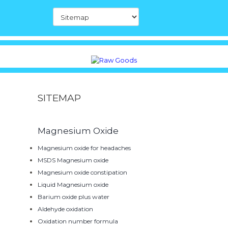
SITEMAP
Magnesium Oxide
Magnesium oxide for headaches
MSDS Magnesium oxide
Magnesium oxide constipation
Liquid Magnesium oxide
Barium oxide plus water
Aldehyde oxidation
Oxidation number formula