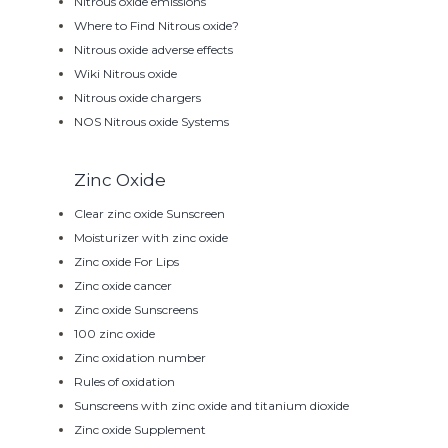
Nitrous oxide emissions
Where to Find Nitrous oxide?
Nitrous oxide adverse effects
Wiki Nitrous oxide
Nitrous oxide chargers
NOS Nitrous oxide Systems
Zinc Oxide
Clear zinc oxide Sunscreen
Moisturizer with zinc oxide
Zinc oxide For Lips
Zinc oxide cancer
Zinc oxide Sunscreens
100 zinc oxide
Zinc oxidation number
Rules of oxidation
Sunscreens with zinc oxide and titanium dioxide
Zinc oxide Supplement