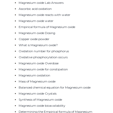
Magnesium oxide Lab Answers
Ascorbic acid oxidation
Magnesium oxide reacts with water
Magnesium oxide water
Empirical formula of Magnesium oxide
Magnesium oxide Dosing
Copper oxide powder
What is Magnesium oxide?
Oxidation number for phosphorus
Oxidative phosphorylation occurs
Magnesium oxide Overdose
Magnesium oxide for constipation
Magnesium oxidation
Mass of Magnesium oxide
Balanced chemical equation for Magnesium oxide
Magnesium oxide Crystals
Synthesis of Magnesium oxide
Magnesium oxide bioavailability
Determining the Empirical formula of Magnesium