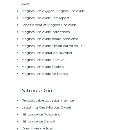
oxide
Magnesium oxygen Magnesium oxide
Magnesium oxide Lab report
Specific heat of Magnesium oxide
Magnesium oxide indications
Magnesium oxide board problems
Magnesium oxide Empirical formula
Magnesium oxidation number
Magnesium oxide laxative
Magnesium oxide Tablets
Magnesium oxide for horses
Nitrous Oxide
Periodic table oxidation number
Laughing Gas (Nitrous Oxide)
Nitrous oxide Poisoning
Nitrous oxide Dental
Does Silver oxidized