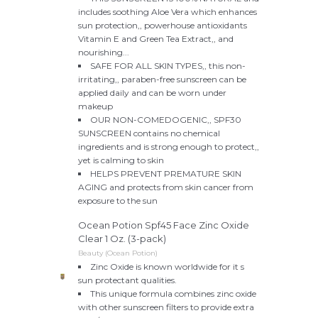
includes soothing Aloe Vera which enhances
sun protection,, powerhouse antioxidants
Vitamin E and Green Tea Extract,, and
nourishing...
SAFE FOR ALL SKIN TYPES,, this non-
irritating,, paraben-free sunscreen can be
applied daily and can be worn under
makeup
OUR NON-COMEDOGENIC,, SPF30
SUNSCREEN contains no chemical
ingredients and is strong enough to protect,,
yet is calming to skin
HELPS PREVENT PREMATURE SKIN
AGING and protects from skin cancer from
exposure to the sun
Ocean Potion Spf45 Face Zinc Oxide
Clear 1 Oz. (3-pack)
Beauty (Ocean Potion)
Zinc Oxide is known worldwide for it s
sun protectant qualities.
This unique formula combines zinc oxide
with other sunscreen filters to provide extra