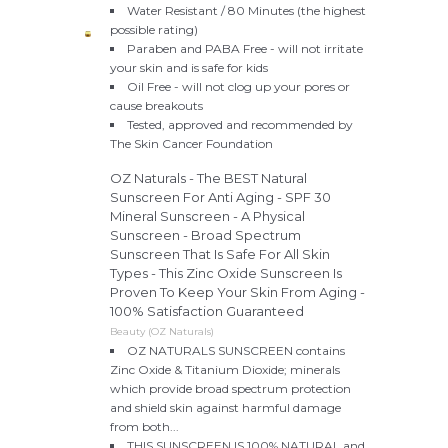
Water Resistant / 80 Minutes (the highest
possible rating)
Paraben and PABA Free - will not irritate
your skin and is safe for kids
Oil Free - will not clog up your pores or
cause breakouts
Tested, approved and recommended by
The Skin Cancer Foundation
OZ Naturals - The BEST Natural
Sunscreen For Anti Aging - SPF 30
Mineral Sunscreen - A Physical
Sunscreen - Broad Spectrum
Sunscreen That Is Safe For All Skin
Types - This Zinc Oxide Sunscreen Is
Proven To Keep Your Skin From Aging -
100% Satisfaction Guaranteed
Beauty (OZ Naturals)
OZ NATURALS SUNSCREEN contains
Zinc Oxide & Titanium Dioxide; minerals
which provide broad spectrum protection
and shield skin against harmful damage
from both...
THIS SUNSCREEN IS 100% NATURAL and