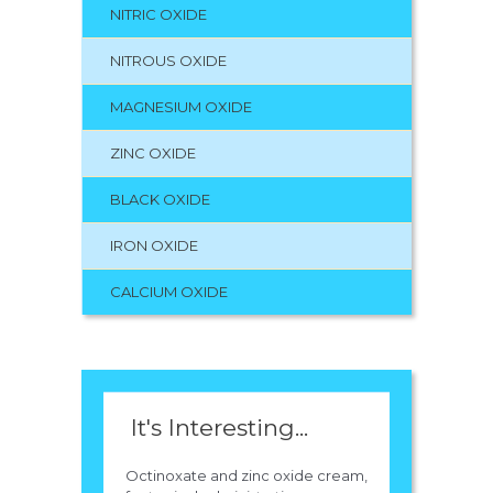
NITRIC OXIDE
NITROUS OXIDE
MAGNESIUM OXIDE
ZINC OXIDE
BLACK OXIDE
IRON OXIDE
CALCIUM OXIDE
It's Interesting...
Octinoxate and zinc oxide cream,