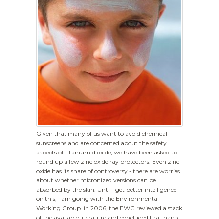
Given that many of us want to avoid chemical
sunscreens and are concerned about the safety
aspects of titanium dioxide, we have been asked to
round up a few zinc oxide ray protectors. Even zinc
oxide has its share of controversy - there are worries
about whether micronized versions can be
absorbed by the skin. Until I get better intelligence
on this, I am going with the Environmental
Working Group. in 2006, the EWG reviewed a stack
of the available literature and concluded that nano