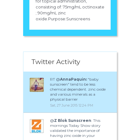
for topical administration,
consisting of: 75mg/mL octinoxate
; 90mg/mL zinc
oxide.Purpose:Sunscreens
Twitter Activity
RT @
AnnaPaquin:
"baby
sunscreen" tend to be less
chemical dependent. zinc oxide
and various minerals as a
physical barrier
Sat, 27 June 2015 12:24 PM
@
Z Blok Sunscreen
: This
mornings Today Show story
validated the importance of
having zinc oxide in your