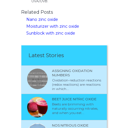
UVA/UVB.
Related Posts
Nano zinc oxide
Moisturizer with zinc oxide
Sunblock with zinc oxide
Latest Stories
ASSIGNING OXIDATION
NUMBERS
Oxidation-reduction reactions
(redox reactions) are reactions
in which...
BEET JUICE NITRIC OXIDE
Beets are brimming with
naturally occurring nitrates,
and when you eat...
NOS NITROUS OXIDE