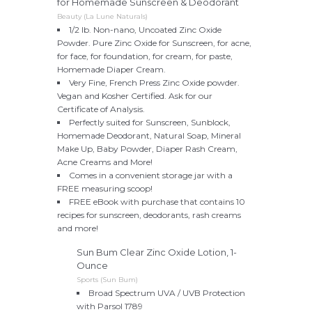
for Homemade Sunscreen & Deodorant
Beauty (La Lune Naturals)
1/2 lb. Non-nano, Uncoated Zinc Oxide
Powder. Pure Zinc Oxide for Sunscreen, for acne,
for face, for foundation, for cream, for paste,
Homemade Diaper Cream.
Very Fine, French Press Zinc Oxide powder.
Vegan and Kosher Certified. Ask for our
Certificate of Analysis.
Perfectly suited for Sunscreen, Sunblock,
Homemade Deodorant, Natural Soap, Mineral
Make Up, Baby Powder, Diaper Rash Cream,
Acne Creams and More!
Comes in a convenient storage jar with a
FREE measuring scoop!
FREE eBook with purchase that contains 10
recipes for sunscreen, deodorants, rash creams
and more!
Sun Bum Clear Zinc Oxide Lotion, 1-
Ounce
Sports (Sun Bum)
Broad Spectrum UVA / UVB Protection
with Parsol 1789