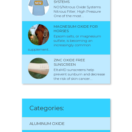
SYSTEMS
NOS/Nitrous Oxide Systems
Nitrous Filter; High Pressure
One of the most...
MAGNESIUM OXIDE FOR
HORSES
Epsom salts, or magnesium
sulfate, is becoming an
increasingly common
supplement...
ZINC OXIDE FREE
SUNSCREEN
EltaMD sunscreens help
prevent sunburn and decrease
the risk of skin cancer...
Categories:
ALUMINUM OXIDE