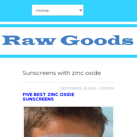
Sunscreens with zinc oxide
SEPTEMBER 25, 2024 – 02:20 PM
FIVE BEST ZINC OXIDE
SUNSCREENS