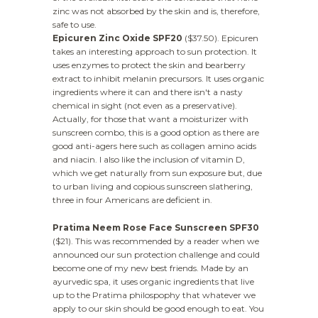
zinc was not absorbed by the skin and is, therefore,
safe to use.
Epicuren Zinc Oxide SPF20
($37.50). Epicuren
takes an interesting approach to sun protection. It
uses enzymes to protect the skin and bearberry
extract to inhibit melanin precursors. It uses organic
ingredients where it can and there isn't a nasty
chemical in sight (not even as a preservative).
Actually, for those that want a moisturizer with
sunscreen combo, this is a good option as there are
good anti-agers here such as collagen amino acids
and niacin. I also like the inclusion of vitamin D,
which we get naturally from sun exposure but, due
to urban living and copious sunscreen slathering,
three in four Americans are deficient in.
Pratima Neem Rose Face Sunscreen SPF30
($21). This was recommended by a reader when we
announced our sun protection challenge and could
become one of my new best friends. Made by an
ayurvedic spa, it uses organic ingredients that live
up to the Pratima philospophy that whatever we
apply to our skin should be good enough to eat. You