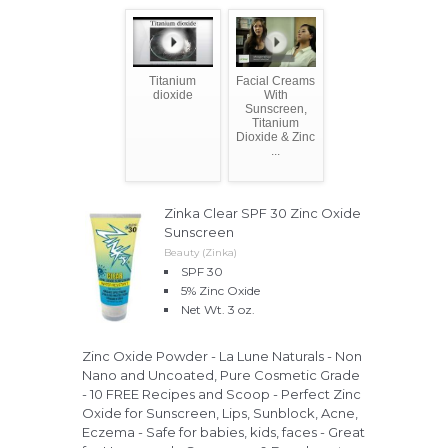
Titanium
Facial Creams
dioxide
With
Sunscreen,
Titanium
Dioxide & Zinc
...
Zinka Clear SPF 30 Zinc Oxide
Sunscreen
Beauty (Zinka)
SPF 30
5% Zinc Oxide
Net Wt. 3 oz.
Zinc Oxide Powder - La Lune Naturals - Non
Nano and Uncoated, Pure Cosmetic Grade
- 10 FREE Recipes and Scoop - Perfect Zinc
Oxide for Sunscreen, Lips, Sunblock, Acne,
Eczema - Safe for babies, kids, faces - Great