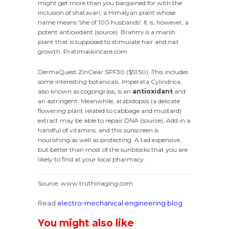
might get more than you bargained for with the
inclusion of shatavari, a Himalyan plant whose
name means 'she of 100 husbands'. It is, however, a
potent antioxidant (source). Brahmi is a marsh
plant that is supposed to stimulate hair and nail
growth. Pratimaskincare.com
DermaQuest ZinClear SPF30 ($51.50). This includes
some interesting botanicals. Imperata Cylindrica,
also known as cogongrass, is an
antioxidant
and
an astringent. Meanwhile, arabidopsis (a delicate
flowering plant related to cabbage and mustard)
extract may be able to repair DNA (source). Add in a
handful of vitamins, and this sunscreen is
nourishing as well as protecting. A tad expensive,
but better than most of the sunblocks that you are
likely to find at your local pharmacy.
Source: www.truthinaging.com
Read
electro-mechanical engineering blog
You might also like