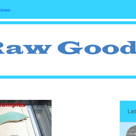
TEMAP
Lat