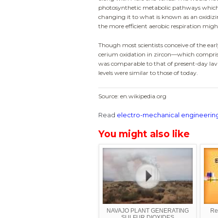
photosynthetic metabolic pathways which 
changing it to what is known as an oxidizi
the more efficient aerobic respiration migh
Though most scientists conceive of the earl
cerium oxidation in zircon—which comprises
was comparable to that of present-day lav
levels were similar to those of today.
Source: en.wikipedia.org
Read
electro-mechanical engineerin
You might also like
NAVAJO PLANT GENERATING
Rea
SULFUR DIOXIDES