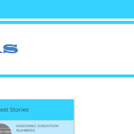
est Stories
ASSIGNING OXIDATION
NUMBERS