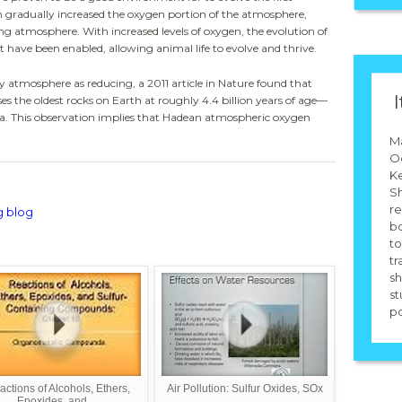
gradually increased the oxygen portion of the atmosphere,
ng atmosphere. With increased levels of oxygen, the evolution of
t have been enabled, allowing animal life to evolve and thrive.
y atmosphere as reducing, a 2011 article in
Nature
found that
I
 the oldest rocks on Earth at roughly 4.4 billion years of age—
a. This observation implies that Hadean atmospheric oxygen
M
Od
Ke
Sh
re
g blog
b
to
tr
sh
st
po
ctions of Alcohols, Ethers,
Air Pollution: Sulfur Oxides, SOx
Epoxides, and ...