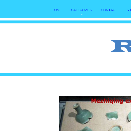
HOME
CATEGORIES
CONTACT
SI