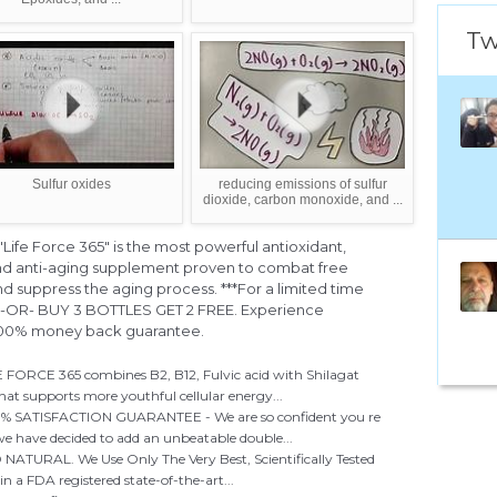
Tw
Sulfur oxides
reducing emissions of sulfur
dioxide, carbon monoxide, and ...
fe Force 365" is the most powerful antioxidant,
nd anti-aging supplement proven to combat free
nd suppress the aging process. ***For a limited time
E -OR- BUY 3 BOTTLES GET 2 FREE. Experience
 200% money back guarantee.
CE 365 combines B2, B12, Fulvic acid with Shilagat
at supports more youthful cellular energy...
ATISFACTION GUARANTEE - We are so confident you re
 we have decided to add an unbeatable double...
ATURAL. We Use Only The Very Best, Scientifically Tested
n a FDA registered state-of-the-art...