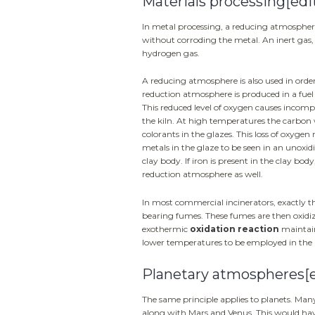
Materials processing
[edi
In metal processing, a reducing atmosphere 
without corroding the metal. An inert gas, 
hydrogen gas.
A reducing atmosphere is also used in order
reduction atmosphere is produced in a fuel 
This reduced level of oxygen causes incompl
the kiln. At high temperatures the carbon 
colorants in the glazes. This loss of oxygen 
metals in the glaze to be seen in an unoxid
clay body. If iron is present in the clay body
reduction atmosphere as well.
In most commercial incinerators, exactly t
bearing fumes. These fumes are then oxidiz
exothermic
oxidation reaction
maintain
lower temperatures to be employed in the in
Planetary atmospheres
[
The same principle applies to planets. Man
along with Mars and Venus. This would have