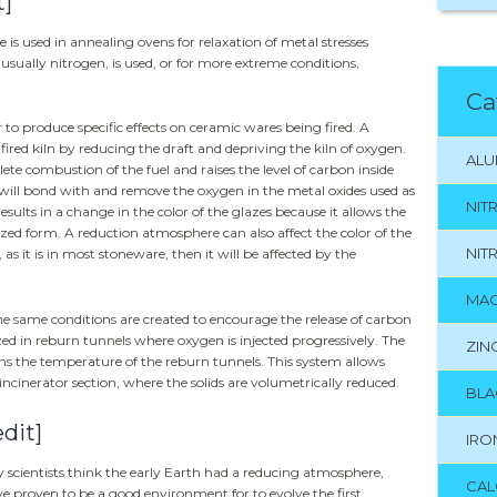
t]
is used in annealing ovens for relaxation of metal stresses
usually nitrogen, is used, or for more extreme conditions,
Ca
 to produce specific effects on ceramic wares being fired. A
fired kiln by reducing the draft and depriving the kiln of oxygen.
ALU
ete combustion of the fuel and raises the level of carbon inside
will bond with and remove the oxygen in the metal oxides used as
NIT
results in a change in the color of the glazes because it allows the
ized form. A reduction atmosphere can also affect the color of the
NIT
, as it is in most stoneware, then it will be affected by the
MAG
he same conditions are created to encourage the release of carbon
ed in reburn tunnels where oxygen is injected progressively. The
ZIN
s the temperature of the reburn tunnels. This system allows
cinerator section, where the solids are volumetrically reduced.
BLA
edit]
IRO
y scientists think the early Earth had a reducing atmosphere,
CAL
 proven to be a good environment for to evolve the first