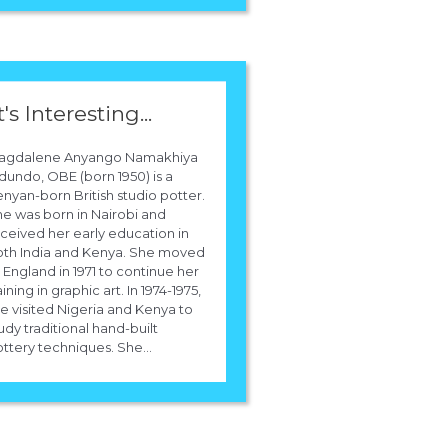
t's Interesting...
agdalene Anyango Namakhiya
undo, OBE (born 1950) is a
nyan-born British studio potter.
e was born in Nairobi and
ceived her early education in
oth India and Kenya. She moved
 England in 1971 to continue her
aining in graphic art. In 1974-1975,
e visited Nigeria and Kenya to
udy traditional hand-built
ttery techniques. She...