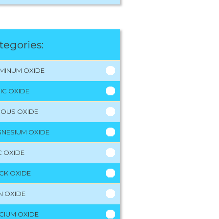
tegories:
MINUM OXIDE
RIC OXIDE
ROUS OXIDE
NESIUM OXIDE
C OXIDE
CK OXIDE
N OXIDE
CIUM OXIDE