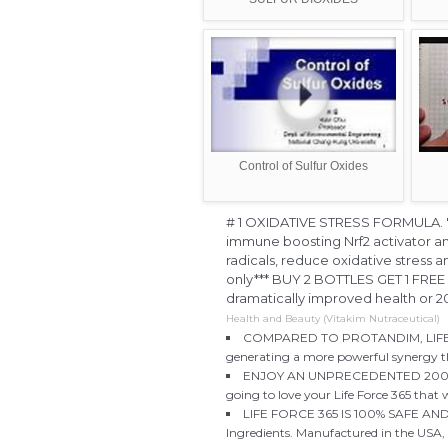
Control of Sulfur Oxides
# 1 OXIDATIVE STRESS FORMULA. "Li
immune boosting Nrf2 activator a
radicals, reduce oxidative stress a
only*** BUY 2 BOTTLES GET 1 FRE
dramatically improved health or
Health and Beauty (Vitakim Nutraceutical)
COMPARED TO PROTANDIM, LIFE FOR
generating a more powerful synergy th
ENJOY AN UNPRECEDENTED 200% S
going to love your Life Force 365 that
LIFE FORCE 365 IS 100% SAFE AND N
Ingredients. Manufactured in the USA, i