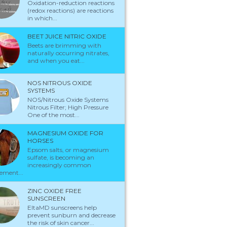
Oxidation-reduction reactions
(redox reactions) are reactions
in which...
BEET JUICE NITRIC OXIDE
Beets are brimming with
naturally occurring nitrates,
and when you eat...
NOS NITROUS OXIDE
SYSTEMS
NOS/Nitrous Oxide Systems
Nitrous Filter; High Pressure
One of the most...
MAGNESIUM OXIDE FOR
HORSES
Epsom salts, or magnesium
sulfate, is becoming an
increasingly common
ement...
ZINC OXIDE FREE
SUNSCREEN
EltaMD sunscreens help
prevent sunburn and decrease
the risk of skin cancer...