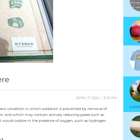
ere
APRIL 17, 2024 – 12:51 PM
suppl
ric condition in which oxidation is prevented by removal of
rs, and which may contain actively reducing gases such as
would oxidize in the presence of oxygen, such as hydrogen