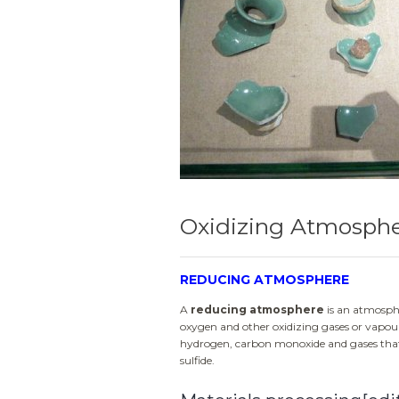
Oxidizing Atmosph
REDUCING ATMOSPHERE
A
reducing atmosphere
is an atmosphe
oxygen and other oxidizing gases or vapou
hydrogen, carbon monoxide and gases that 
sulfide.