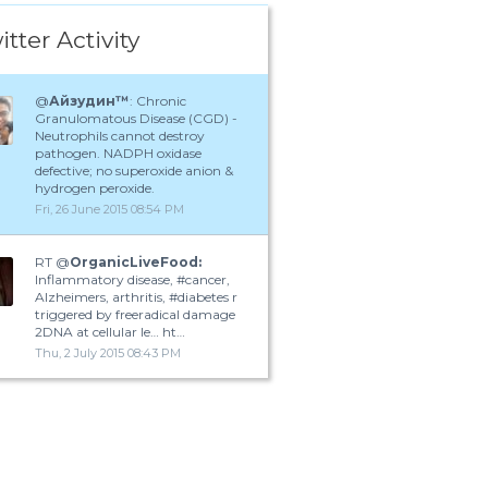
itter Activity
@
Айзудин™
: Chronic
Granulomatous Disease (CGD) -
Neutrophils cannot destroy
pathogen. NADPH oxidase
defective; no superoxide anion &
hydrogen peroxide.
Fri, 26 June 2015 08:54 PM
RT @
OrganicLiveFood:
Inflammatory disease, #cancer,
Alzheimers, arthritis, #diabetes r
triggered by freeradical damage
2DNA at cellular le… ht…
Thu, 2 July 2015 08:43 PM