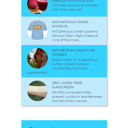
Beets are brimming with
naturally occurring nitrates,
and when you eat...
NOS NITROUS OXIDE
SYSTEMS
NOS/Nitrous Oxide Systems
Nitrous Filter; High Pressure
One of the most...
MAGNESIUM OXIDE FOR
HORSES
Epsom salts, or magnesium
sulfate, is becoming an
increasingly common
supplement...
ZINC OXIDE FREE
SUNSCREEN
EltaMD sunscreens help
prevent sunburn and decrease
the risk of skin cancer...