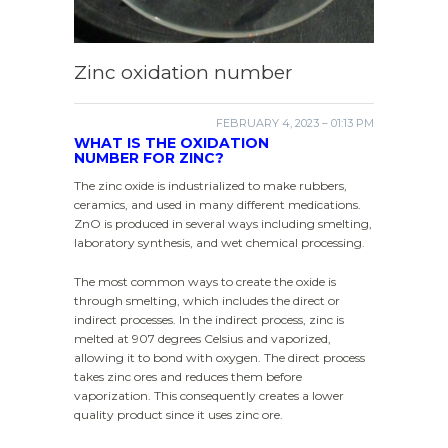
Zinc oxidation number
FEBRUARY 4, 2023 – 01:13 PM
WHAT IS THE OXIDATION
NUMBER FOR ZINC?
The zinc oxide is industrialized to make rubbers,
ceramics, and used in many different medications.
ZnO is produced in several ways including smelting,
laboratory synthesis, and wet chemical processing.
The most common ways to create the oxide is
through smelting, which includes the direct or
indirect processes. In the indirect process, zinc is
melted at 907 degrees Celsius and vaporized,
allowing it to bond with oxygen. The direct process
takes zinc ores and reduces them before
vaporization. This consequently creates a lower
quality product since it uses zinc ore.