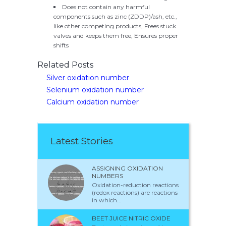
Does not contain any harmful
components such as zinc (ZDDP)/ash, etc.,
like other competing products, Frees stuck
valves and keeps them free, Ensures proper
shifts
Related Posts
Silver oxidation number
Selenium oxidation number
Calcium oxidation number
Latest Stories
ASSIGNING OXIDATION
NUMBERS
Oxidation-reduction reactions
(redox reactions) are reactions
in which...
BEET JUICE NITRIC OXIDE