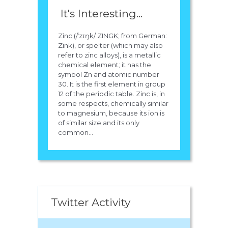
It's Interesting...
Zinc (/ˈzɪŋk/ ZINGK; from German:
Zink), or spelter (which may also
refer to zinc alloys), is a metallic
chemical element; it has the
symbol Zn and atomic number
30. It is the first element in group
12 of the periodic table. Zinc is, in
some respects, chemically similar
to magnesium, because its ion is
of similar size and its only
common...
Twitter Activity