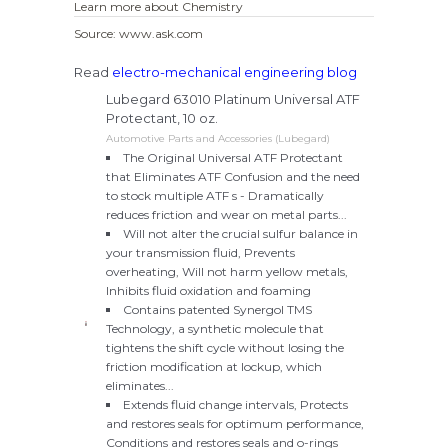
Learn more about Chemistry
Source: www.ask.com
Read
electro-mechanical engineering blog
Lubegard 63010 Platinum Universal ATF
Protectant, 10 oz.
Automotive Parts and Accessories (Lubegard)
The Original Universal ATF Protectant
that Eliminates ATF Confusion and the need
to stock multiple ATF s - Dramatically
reduces friction and wear on metal parts...
Will not alter the crucial sulfur balance in
your transmission fluid, Prevents
overheating, Will not harm yellow metals,
Inhibits fluid oxidation and foaming
Contains patented Synergol TMS
Technology, a synthetic molecule that
tightens the shift cycle without losing the
friction modification at lockup, which
eliminates...
Extends fluid change intervals, Protects
and restores seals for optimum performance,
Conditions and restores seals and o-rings