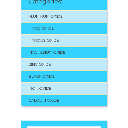
Categories:
ALUMINUM OXIDE
NITRIC OXIDE
NITROUS OXIDE
MAGNESIUM OXIDE
ZINC OXIDE
BLACK OXIDE
IRON OXIDE
CALCIUM OXIDE