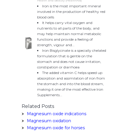
Health and Beauty (HealthAid)
Iron is the most important mineral
involved in the production of healthy red
blood cells
It helps carry vital oxygen and
nutrients to all parts of the body, and
may help maintain normal metabolic
functions and provide a feeling of
strength, vigour and...
Iron Bisglycinate is a specially chelated
formulation that is gentle on the
stomach and does not cause irritation,
constipation or diarrhoea
The added vitamin C helps speed up
absorption and assimilation of iron from
the stomach and into the blood stream,
making it one of the most effective Iron
Supplements...
Related Posts
Magnesium oxide indications
Magnesium oxidation
Magnesium oxide for horses