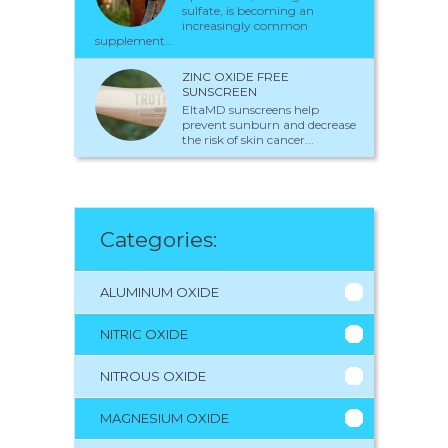
sulfate, is becoming an
increasingly common
supplement...
ZINC OXIDE FREE
SUNSCREEN
EltaMD sunscreens help
prevent sunburn and decrease
the risk of skin cancer...
Categories:
ALUMINUM OXIDE
NITRIC OXIDE
NITROUS OXIDE
MAGNESIUM OXIDE