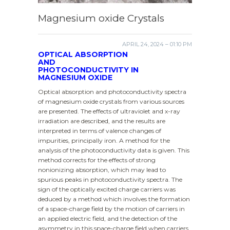
Magnesium oxide Crystals
APRIL 24, 2024 – 01:10 PM
OPTICAL ABSORPTION
AND
PHOTOCONDUCTIVITY IN
MAGNESIUM OXIDE
Optical absorption and photoconductivity spectra
of magnesium oxide crystals from various sources
are presented. The effects of ultraviolet and x-ray
irradiation are described, and the results are
interpreted in terms of valence changes of
impurities, principally iron. A method for the
analysis of the photoconductivity data is given. This
method corrects for the effects of strong
nonionizing absorption, which may lead to
spurious peaks in photoconductivity spectra. The
sign of the optically excited charge carriers was
deduced by a method which involves the formation
of a space-charge field by the motion of carriers in
an applied electric field, and the detection of the
asymmetry in this space-charge field when carriers