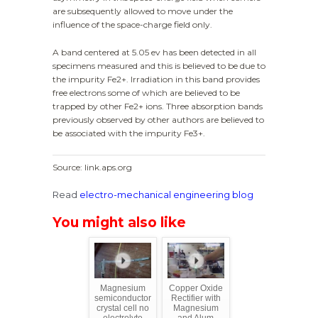
are subsequently allowed to move under the
influence of the space-charge field only.
A band centered at 5.05 ev has been detected in all
specimens measured and this is believed to be due to
the impurity Fe2+. Irradiation in this band provides
free electrons some of which are believed to be
trapped by other Fe2+ ions. Three absorption bands
previously observed by other authors are believed to
be associated with the impurity Fe3+.
Source: link.aps.org
Read
electro-mechanical engineering blog
You might also like
Magnesium
Copper Oxide
semiconductor
Rectifier with
crystal cell no
Magnesium
electrolyte
and Alum