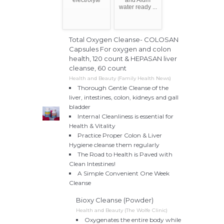
water ready ...
Total Oxygen Cleanse- COLOSAN
Capsules For oxygen and colon
health, 120 count & HEPASAN liver
cleanse, 60 count
Health and Beauty (Family Health News)
Thorough Gentle Cleanse of the
liver, intestines, colon, kidneys and gall
bladder
Internal Cleanliness is essential for
Health & Vitality
Practice Proper Colon & Liver
Hygiene cleanse them regularly
The Road to Health is Paved with
Clean Intestines!
A Simple Convenient One Week
Cleanse
Bioxy Cleanse (Powder)
Health and Beauty (The Wolfe Clinic)
Oxygenates the entire body while