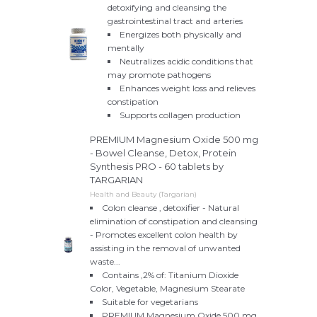
detoxifying and cleansing the
gastrointestinal tract and arteries
Energizes both physically and
mentally
Neutralizes acidic conditions that
may promote pathogens
Enhances weight loss and relieves
constipation
Supports collagen production
PREMIUM Magnesium Oxide 500 mg
- Bowel Cleanse, Detox, Protein
Synthesis PRO - 60 tablets by
TARGARIAN
Health and Beauty (Targarian)
Colon cleanse , detoxifier - Natural
elimination of constipation and cleansing
- Promotes excellent colon health by
assisting in the removal of unwanted
waste...
Contains ,2% of: Titanium Dioxide
Color, Vegetable, Magnesium Stearate
Suitable for vegetarians
PREMIUM Magnesium Oxide 500 mg