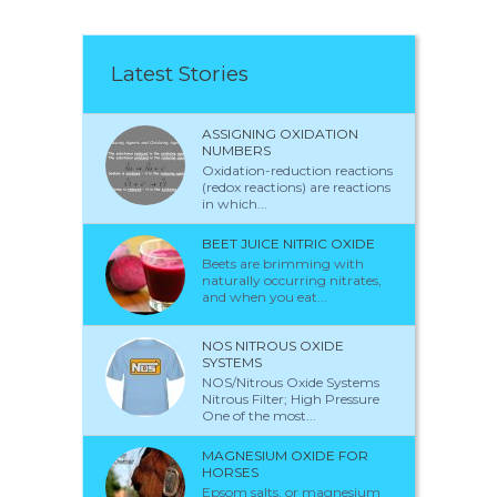
Latest Stories
ASSIGNING OXIDATION
NUMBERS
Oxidation-reduction reactions
(redox reactions) are reactions
in which...
BEET JUICE NITRIC OXIDE
Beets are brimming with
naturally occurring nitrates,
and when you eat...
NOS NITROUS OXIDE
SYSTEMS
NOS/Nitrous Oxide Systems
Nitrous Filter; High Pressure
One of the most...
MAGNESIUM OXIDE FOR
HORSES
Epsom salts, or magnesium