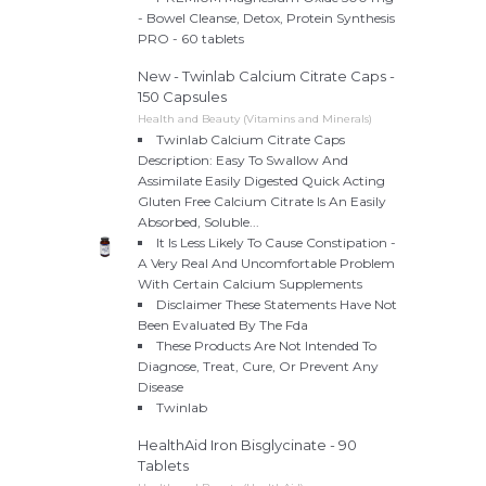
- Bowel Cleanse, Detox, Protein Synthesis
PRO - 60 tablets
New - Twinlab Calcium Citrate Caps -
150 Capsules
Health and Beauty (Vitamins and Minerals)
Twinlab Calcium Citrate Caps
Description: Easy To Swallow And
Assimilate Easily Digested Quick Acting
Gluten Free Calcium Citrate Is An Easily
Absorbed, Soluble...
It Is Less Likely To Cause Constipation -
A Very Real And Uncomfortable Problem
With Certain Calcium Supplements
Disclaimer These Statements Have Not
Been Evaluated By The Fda
These Products Are Not Intended To
Diagnose, Treat, Cure, Or Prevent Any
Disease
Twinlab
HealthAid Iron Bisglycinate - 90
Tablets