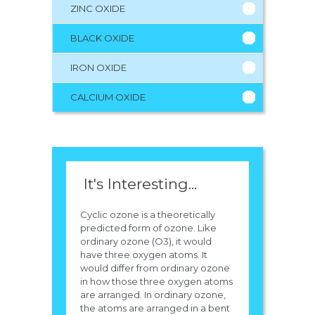
ZINC OXIDE
BLACK OXIDE
IRON OXIDE
CALCIUM OXIDE
It's Interesting...
Cyclic ozone is a theoretically
predicted form of ozone. Like
ordinary ozone (O3), it would
have three oxygen atoms. It
would differ from ordinary ozone
in how those three oxygen atoms
are arranged. In ordinary ozone,
the atoms are arranged in a bent