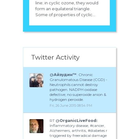
line; in cyclic ozone, they would
form an equilateral triangle.
Some of properties of cyclic...
Twitter Activity
@
Айзудин™
: Chronic
Granulomatous Disease (CGD) -
Neutrophils cannot destroy
pathogen. NADPH oxidase
defective; no superoxide anion &
hydrogen peroxide.
Fri, 26 June 2015 08:54 PM
RT @
OrganicLiveFood:
Inflammatory disease, #cancer,
Alzheimers, arthritis, #diabetes r
triggered by freeradical damage