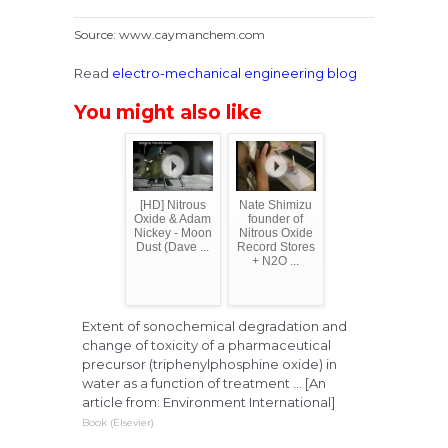
Source: www.caymanchem.com
Read
electro-mechanical engineering blog
You might also like
[HD] Nitrous
Nate Shimizu
Oxide & Adam
founder of
Nickey - Moon
Nitrous Oxide
Dust (Dave ...
Record Stores
+ N2O ...
Extent of sonochemical degradation and
change of toxicity of a pharmaceutical
precursor (triphenylphosphine oxide) in
water as a function of treatment ... [An
article from: Environment International]
Book (Elsevier)