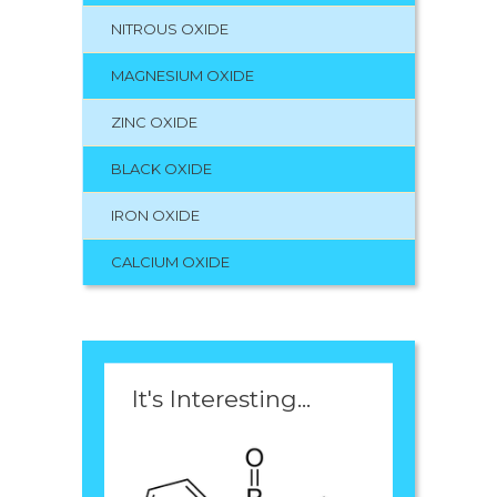
NITROUS OXIDE
MAGNESIUM OXIDE
ZINC OXIDE
BLACK OXIDE
IRON OXIDE
CALCIUM OXIDE
It's Interesting...