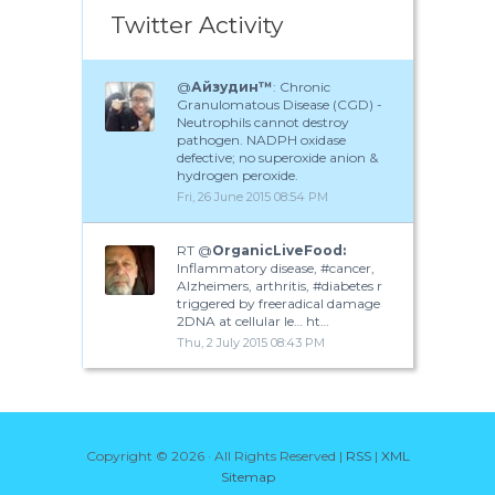
Twitter Activity
@
Айзудин™
: Chronic
Granulomatous Disease (CGD) -
Neutrophils cannot destroy
pathogen. NADPH oxidase
defective; no superoxide anion &
hydrogen peroxide.
Fri, 26 June 2015 08:54 PM
RT @
OrganicLiveFood:
Inflammatory disease, #cancer,
Alzheimers, arthritis, #diabetes r
triggered by freeradical damage
2DNA at cellular le… ht…
Thu, 2 July 2015 08:43 PM
Copyright ©
2026 · All Rights Reserved |
RSS
|
XML
Sitemap