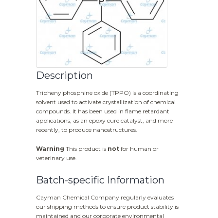
Description
Triphenylphosphine oxide (TPPO) is a coordinating
solvent used to activate crystallization of chemical
compounds. It has been used in flame retardant
applications, as an epoxy cure catalyst, and more
recently, to produce nanostructures.
Warning
This product is
not
for human or
veterinary use.
Batch-specific Information
Cayman Chemical Company regularly evaluates
our shipping methods to ensure product stability is
maintained and our corporate environmental