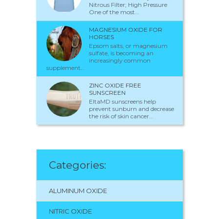
Nitrous Filter; High Pressure
One of the most...
MAGNESIUM OXIDE FOR
HORSES
Epsom salts, or magnesium
sulfate, is becoming an
increasingly common
supplement...
ZINC OXIDE FREE
SUNSCREEN
EltaMD sunscreens help
prevent sunburn and decrease
the risk of skin cancer...
Categories:
ALUMINUM OXIDE
NITRIC OXIDE