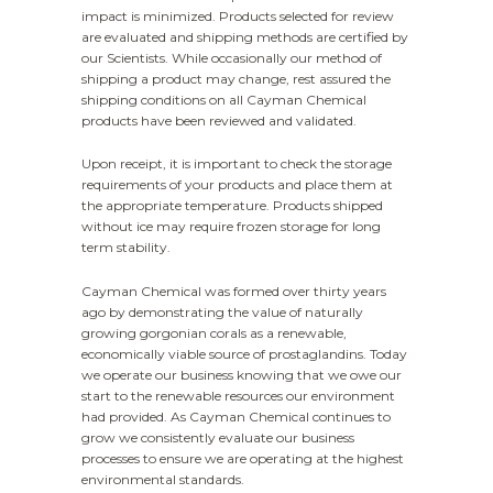
impact is minimized. Products selected for review
are evaluated and shipping methods are certified by
our Scientists. While occasionally our method of
shipping a product may change, rest assured the
shipping conditions on all Cayman Chemical
products have been reviewed and validated.
Upon receipt, it is important to check the storage
requirements of your products and place them at
the appropriate temperature. Products shipped
without ice may require frozen storage for long
term stability.
Cayman Chemical was formed over thirty years
ago by demonstrating the value of naturally
growing gorgonian corals as a renewable,
economically viable source of prostaglandins. Today
we operate our business knowing that we owe our
start to the renewable resources our environment
had provided. As Cayman Chemical continues to
grow we consistently evaluate our business
processes to ensure we are operating at the highest
environmental standards.