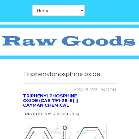
Triphenylphosphine oxide
APRIL 16, 2025 – 04:27 PM
TRIPHENYLPHOSPHINE
OXIDE (CAS 791-28-6) ||
CAYMAN CHEMICAL
TPPO; NSC 398 (CAS 791-28-6)