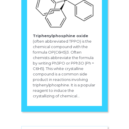
Triphenylphosphine oxide
(often abbreviated TPPO) is the
chemical compound with the
formula OP(C6H5)3. Often
chemists abbreviate the formula
by writing Ph3PO or PPh3O (Ph =
C6H5). This white crystalline
compound is a common side
product in reactions involving
triphenylphosphine. It is a popular
reagent to induce the
crystallizing of chemical...