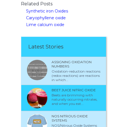
Related Posts
Synthetic iron Oxides
Caryophyllene oxide
Lime calcium oxide
Latest Stories
ASSIGNING OXIDATION
NUMBERS
Oxidation-reduction reactions
(redox reactions) are reactions
in which...
BEET JUICE NITRIC OXIDE
Beets are brimming with
naturally occurring nitrates,
and when you eat...
NOS NITROUS OXIDE
SYSTEMS
NOS/Nitrous Oxide Systems