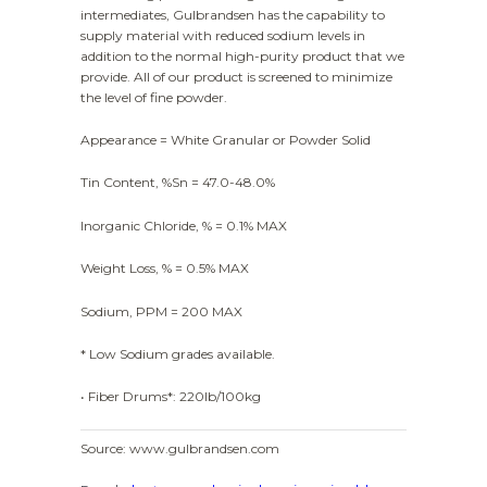
intermediates, Gulbrandsen has the capability to
supply material with reduced sodium levels in
addition to the normal high-purity product that we
provide. All of our product is screened to minimize
the level of fine powder.
Appearance = White Granular or Powder Solid
Tin Content, %Sn = 47.0-48.0%
Inorganic Chloride, % = 0.1% MAX
Weight Loss, % = 0.5% MAX
Sodium, PPM = 200 MAX
* Low Sodium grades available.
• Fiber Drums*: 220lb/100kg
Source: www.gulbrandsen.com