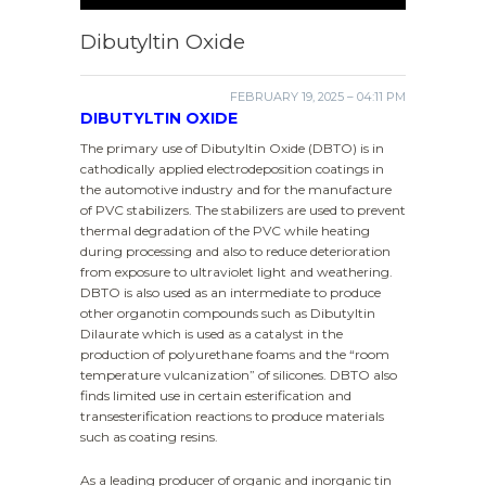
Dibutyltin Oxide
FEBRUARY 19, 2025 – 04:11 PM
DIBUTYLTIN OXIDE
The primary use of Dibutyltin Oxide (DBTO) is in
cathodically applied electrodeposition coatings in
the automotive industry and for the manufacture
of PVC stabilizers. The stabilizers are used to prevent
thermal degradation of the PVC while heating
during processing and also to reduce deterioration
from exposure to ultraviolet light and weathering.
DBTO is also used as an intermediate to produce
other organotin compounds such as Dibutyltin
Dilaurate which is used as a catalyst in the
production of polyurethane foams and the “room
temperature vulcanization” of silicones. DBTO also
finds limited use in certain esterification and
transesterification reactions to produce materials
such as coating resins.
As a leading producer of organic and inorganic tin