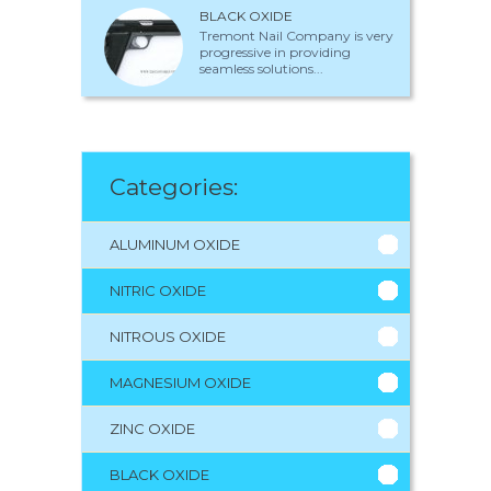
BLACK OXIDE
Tremont Nail Company is very
progressive in providing
seamless solutions...
Categories:
ALUMINUM OXIDE
NITRIC OXIDE
NITROUS OXIDE
MAGNESIUM OXIDE
ZINC OXIDE
BLACK OXIDE