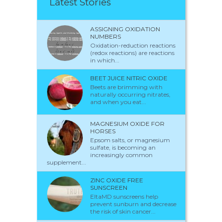
Latest Stories
ASSIGNING OXIDATION
NUMBERS
Oxidation-reduction reactions
(redox reactions) are reactions
in which...
BEET JUICE NITRIC OXIDE
Beets are brimming with
naturally occurring nitrates,
and when you eat...
MAGNESIUM OXIDE FOR
HORSES
Epsom salts, or magnesium
sulfate, is becoming an
increasingly common
supplement...
ZINC OXIDE FREE
SUNSCREEN
EltaMD sunscreens help
prevent sunburn and decrease
the risk of skin cancer...