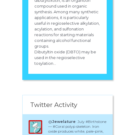
dibutyloxotin, is an organotin
compound used in organic
synthesis. Among many synthetic
applications, it is particularly
useful in regioselective alkylation,
acylation, and sulfonation
reactions for starting materials
containing alcohol functional
groups.
Dibutyltin oxide (DBTO) may be
used in the regioselective
tosylation...
Twitter Activity
@
Jewelature
: July #Birthstone
— #Coral polyp skeleton. Iron
oxide produces white, pale-pink,