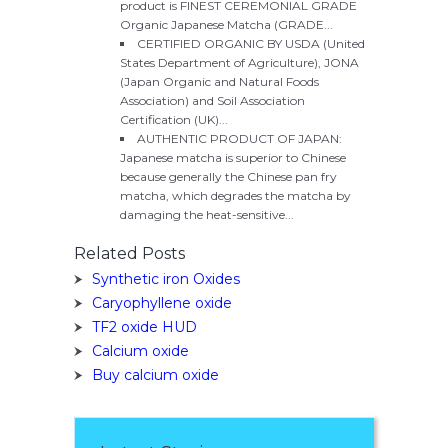
product is FINEST CEREMONIAL GRADE
Organic Japanese Matcha (GRADE...
CERTIFIED ORGANIC BY USDA (United
States Department of Agriculture), JONA
(Japan Organic and Natural Foods
Association) and Soil Association
Certification (UK)...
AUTHENTIC PRODUCT OF JAPAN:
Japanese matcha is superior to Chinese
because generally the Chinese pan fry
matcha, which degrades the matcha by
damaging the heat-sensitive...
Related Posts
Synthetic iron Oxides
Caryophyllene oxide
TF2 oxide HUD
Calcium oxide
Buy calcium oxide