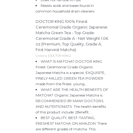
Resists acids and bases found in
common household drain cleaners
DOCTOR KING 100% Finest
Ceremonial Grade Organic Japanese
Matcha Green Tea - Top Grade:
Ceremonial Grade A - Net Weight 1.06
oz (Premium, Top Quality, Grade A,
First Harvest Matcha).
Grocery (DOCTOR KING)
WHAT IS MATCHA? DOCTOR KING
Finest Ceremonial Grade Organic
Japanese Matcha is a special, EXQUISITE,
FINELY-MILLED GREEN TEA POWDER
made from the finest, young...
WHAT ARE THE HEALTH BENEFITS OF
MATCHA? Organic Japanese Matcha is
RECOMMENDED BY MANY DOCTORS
AND NUTRITIONISTS. The health benefits
of this product include: [Benefit...
BEST QUALITY, BEST-TASTING,
FRESHEST MATCHA ON AMAZON: There
are different grades of matcha. This