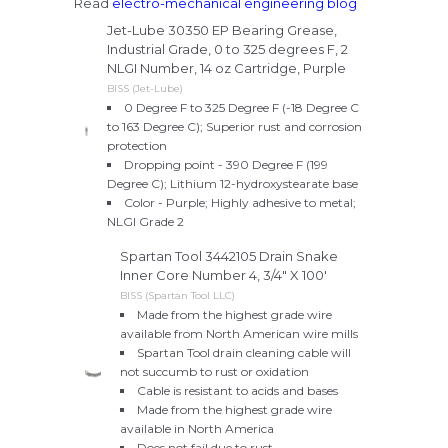
Read
electro-mechanical engineering blog
Jet-Lube 30350 EP Bearing Grease,
Industrial Grade, 0 to 325 degrees F, 2
NLGI Number, 14 oz Cartridge, Purple
BISS (Jet-Lube)
0 Degree F to 325 Degree F (-18 Degree C
to 163 Degree C); Superior rust and corrosion
protection
Dropping point - 390 Degree F (199
Degree C); Lithium 12-hydroxystearate base
Color - Purple; Highly adhesive to metal;
NLGI Grade 2
Spartan Tool 3442105 Drain Snake
Inner Core Number 4, 3/4" X 100'
BISS (Spartan Tool LLC)
Made from the highest grade wire
available from North American wire mills
Spartan Tool drain cleaning cable will
not succumb to rust or oxidation
Cable is resistant to acids and bases
Made from the highest grade wire
available in North America
Does not fail due to rust