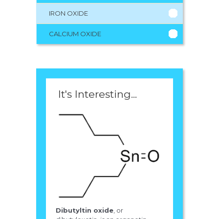
IRON OXIDE
CALCIUM OXIDE
It's Interesting...
Dibutyltin oxide
, or