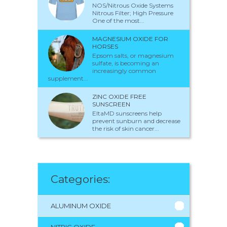
NOS/Nitrous Oxide Systems
Nitrous Filter; High Pressure
One of the most...
MAGNESIUM OXIDE FOR
HORSES
Epsom salts, or magnesium
sulfate, is becoming an
increasingly common
supplement...
ZINC OXIDE FREE
SUNSCREEN
EltaMD sunscreens help
prevent sunburn and decrease
the risk of skin cancer...
Categories:
ALUMINUM OXIDE