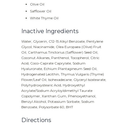
Olive Oil
Safflower Oil
White Thyme Oil
Inactive Ingredients
Water, Glycerin, C12-15 Alkyl Benzoate, Pentylene
Glycol, Niacinamide, Olea Europaea (Olive) Fruit
Oil, Carthamus Tinctorius (Safflower) Seed Oil,
Coconut Alkanes, Panthenol, Tocopherol, Citric
Acid, Coco-Caprate Caprylate, Sodium
Hyaluronate, Echium Plantagineum Seed Oil,
Hydrogenated Lecithin, Thymus Vulgaris (Thyme)
Flower/Leaf Oil, Isohexadecane, Glyceryl Isostearate,
Polyhydroxystearic Acid, Hydroxyethyl
Acrylate/Sodium Acryloyldimethyl Taurate
Copolymer, Xanthan Gum, Phenoxyethanol,
Benzyl Alcohol, Potassium Sorbate, Sodium
Benzoate, Polysorbate 60, BHT
Directions