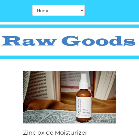
Zinc oxide Moisturizer