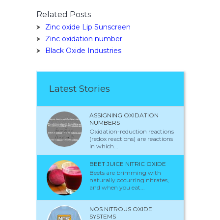
Related Posts
Zinc oxide Lip Sunscreen
Zinc oxidation number
Black Oxide Industries
Latest Stories
ASSIGNING OXIDATION
NUMBERS
Oxidation-reduction reactions
(redox reactions) are reactions
in which...
BEET JUICE NITRIC OXIDE
Beets are brimming with
naturally occurring nitrates,
and when you eat...
NOS NITROUS OXIDE
SYSTEMS