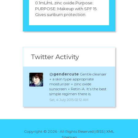
0.1mL/mL zinc oxide.Purpose:
PURPOSE: Makeup with SPF 15.
Gives sunburn protection.
Twitter Activity
@
gendercute
Gentle cleanser
+ a skin type appropriate
moisturizer + zinc oxide
sunscreen + Retin-A. It’s the best
simple regimen there is.
Sat, 4 July 2015 02:12 AM
Copyright ©
2026 · All Rights Reserved |
RSS
|
XML
Sitemap