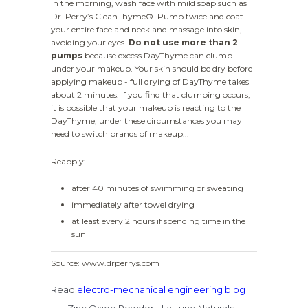
In the morning, wash face with mild soap such as
Dr. Perry’s CleanThyme®. Pump twice and coat
your entire face and neck and massage into skin,
avoiding your eyes.
Do not use more than 2
pumps
because excess DayThyme can clump
under your makeup. Your skin should be dry before
applying makeup - full drying of DayThyme takes
about 2 minutes. If you find that clumping occurs,
it is possible that your makeup is reacting to the
DayThyme; under these circumstances you may
need to switch brands of makeup...
Reapply:
after 40 minutes of swimming or sweating
immediately after towel drying
at least every 2 hours if spending time in the
sun
Source: www.drperrys.com
Read
electro-mechanical engineering blog