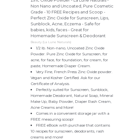
Zinc Oxide Powder - La Lune Naturals -
Non Nano and Uncoated, Pure Cosmetic
Grade - 10 FREE Recipes and Scoop -
Perfect Zinc Oxide for Sunscreen, Lips,
Sunblock, Acne, Eczema - Safe for
babies, kids, faces - Great for
Homemade Sunscreen & Deodorant
Beauty (La Lune Naturals)
1/2 lb. Non-nano, Uncoated Zinc Oxide
Powder. Pure Zinc Oxide for Sunscreen, for
acne, for face, for foundation, for cream, for
paste, Homemade Diaper Cream.
Very Fine, French Press Zinc Oxide powder.
Vegan and Kosher Certified. Ask for our
Certificate of Analysis.
Perfectly suited for Sunscreen, Sunblock,
Homemade Deodorant, Natural Soap, Mineral
Make Up, Baby Powder, Diaper Rash Cream,
Acne Creams and More!
Comes in a convenient storage jar with a
FREE measuring scoop!
FREE eBook with purchase that contains
10 recipes for sunscreen, deodorants, rash
creams and more!