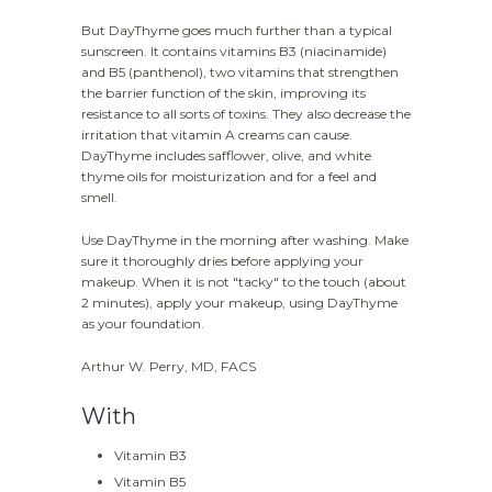
But DayThyme goes much further than a typical
sunscreen. It contains vitamins B3 (niacinamide)
and B5 (panthenol), two vitamins that strengthen
the barrier function of the skin, improving its
resistance to all sorts of toxins. They also decrease the
irritation that vitamin A creams can cause.
DayThyme includes safflower, olive, and white
thyme oils for moisturization and for a feel and
smell.
Use DayThyme in the morning after washing. Make
sure it thoroughly dries before applying your
makeup. When it is not "tacky" to the touch (about
2 minutes), apply your makeup, using DayThyme
as your foundation.
Arthur W. Perry, MD, FACS
With
Vitamin B3
Vitamin B5