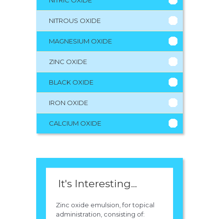
NITRIC OXIDE
NITROUS OXIDE
MAGNESIUM OXIDE
ZINC OXIDE
BLACK OXIDE
IRON OXIDE
CALCIUM OXIDE
It's Interesting...
Zinc oxide emulsion, for topical
administration, consisting of: