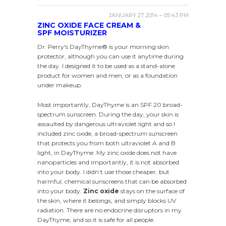
JANUARY 27, 2014 – 05:43 PM
ZINC OXIDE FACE CREAM &
SPF MOISTURIZER
Dr. Perry's DayThyme® is your morning skin
protector, although you can use it anytime during
the day. I designed it to be used as a stand-alone
product for women and men, or as a foundation
under makeup.
Most importantly, DayThyme is an SPF 20 broad-
spectrum sunscreen. During the day, your skin is
assaulted by dangerous ultraviolet light and so I
included zinc oxide, a broad-spectrum sunscreen
that protects you from both ultraviolet A and B
light, in DayThyme. My zinc oxide does not have
nanoparticles and importantly, it is not absorbed
into your body. I didn’t use those cheaper, but
harmful, chemical sunscreens that can be absorbed
into your body.
Zinc oxide
stays on the surface of
the skin, where it belongs, and simply blocks UV
radiation. There are no endocrine disruptors in my
DayThyme, and so it is safe for all people.