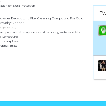
e
ation for Extra Protection
Tw
g Powder Deoxidizing Flux Cleaning Compound For Gold
Jewelry Cleaner
 Supplies LLC)
jewelry and metal components and removing surface oxidatio
ing Compound
non-explosive
Copper, Brass