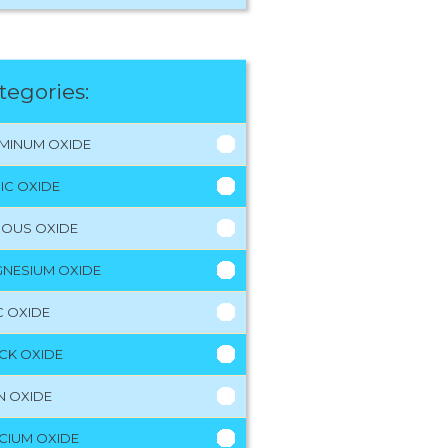
tegories:
MINUM OXIDE
RIC OXIDE
ROUS OXIDE
NESIUM OXIDE
C OXIDE
CK OXIDE
N OXIDE
CIUM OXIDE