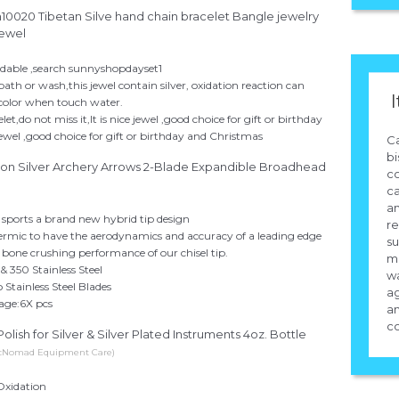
0020 Tibetan Silve hand chain bracelet Bangle jewelry
 jewel
fordable ,search sunnyshopdayset1
ath or wash,this jewel contain silver, oxidation reaction can
I
color when touch water.
et,do not miss it,It is nice jewel ,good choice for gift or birthday
jewel ,good choice for gift or birthday and Christmas
Ca
bi
ion Silver Archery Arrows 2-Blade Expandible Broadhead
co
ca
an
le sports a brand new hybrid tip design
re
rmic to have the aerodynamics and accuracy of a leading edge
su
 bone crushing performance of our chisel tip.
mi
 350 Stainless Steel
wa
 Stainless Steel Blades
ag
age:6X pcs
a
co
lish for Silver & Silver Plated Instruments 4oz. Bottle
icNomad Equipment Care)
Oxidation