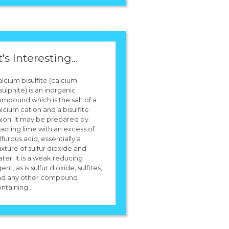
t's Interesting...
lcium bisulfite (calcium
sulphite) is an inorganic
mpound which is the salt of a
lcium cation and a bisulfite
ion. It may be prepared by
acting lime with an excess of
lfurous acid, essentially a
xture of sulfur dioxide and
ter. It is a weak reducing
ent, as is sulfur dioxide, sulfites,
nd any other compound
ntaining...