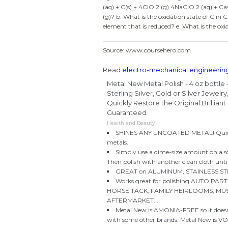
(aq) + C(s) + 4ClO 2 (g) 4NaClO 2 (aq) + CaC
(g)? b. What is the oxidation state of C in C
element that is reduced? e. What is the oxi
Source: www.coursehero.com
Read
electro-mechanical engineerin
Metal New Metal Polish - 4 oz bottle
Sterling Silver, Gold or Silver Jewel
Quickly Restore the Original Brillia
Guaranteed
Health and Beauty
SHINES ANY UNCOATED METAL! Quickly 
metals.
Simply use a dime-size amount on a sof
Then polish with another clean cloth until 
GREAT on ALUMINUM, STAINLESS STE
Works great for polishing AUTO P
HORSE TACK, FAMILY HEIRLOOMS, MUS
AFTERMARKET...
Metal New is AMONIA-FREE so it doesn
with some other brands. Metal New is 