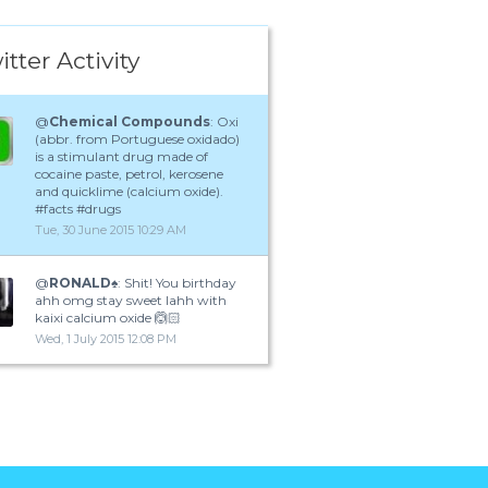
itter Activity
@
Chemical Compounds
: Oxi
(abbr. from Portuguese oxidado)
is a stimulant drug made of
cocaine paste, petrol, kerosene
and quicklime (calcium oxide).
#facts #drugs
Tue, 30 June 2015 10:29 AM
@
RONALD♠️
: Shit! You birthday
ahh omg stay sweet lahh with
kaixi calcium oxide 🙆🏻
Wed, 1 July 2015 12:08 PM