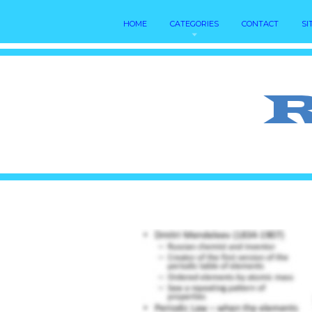
HOME
CATEGORIES
CONTACT
SI