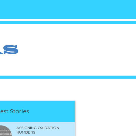
est Stories
ASSIGNING OXIDATION
NUMBERS