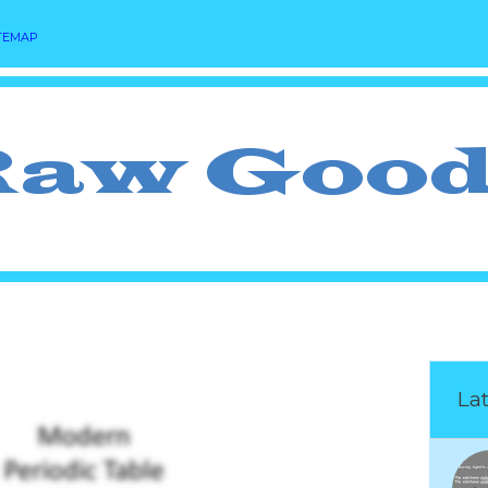
TEMAP
Lat