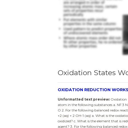
Oxidation States W
OXIDATION REDUCTION WORK
Unformatted text preview:
Oxidation 
atom in the following substances a. NF 3 N
O 2. For the following balanced redox react
+2 (aq) + 2 OH-1 (aq) a. What is the oxidati
oxidized? c. What is the element that is re
agent? 3. For the following balanced redo