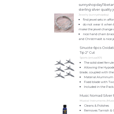
sunnyshopdayTibetan1
sterling silver quality
Jewelry (sunnyshopday)
find jewel sets in af
do not wear it when b
make the jewel change 
nice hand chain.bracel
and ChristmasIt is nice 
Sinuote 6pcs Oxidat
Tip 2" Cut
Sports (sntusa001)
The solid steel ferru
Allowing the Hypode
blade, coupled with the
Material:Aluminum &
Fixed blade with Two
Included in the Pack
Music Nomad Silver Po
Musical Instruments (Mus
Cleans & Polishes
Removes Tarnish & 