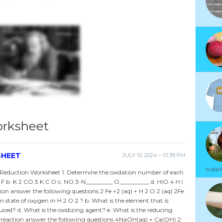
orksheet
SHEET
JULY 10, 2024 – 01:39 PM
suppl
Reduction Worksheet 1. Determine the oxidation number of each
 F b. K 2 CO 3 K C O c. NO 3-N_________ O__________ d. HIO 4 H I
ion answer the following questions 2 Fe +2 (aq) + H 2 O 2 (aq) 2Fe
on state of oxygen in H 2 O 2 ? b. What is the element that is
duced? d. What is the oxidizing agent? e. What is the reducing
x reaction answer the following questions 4NaOH(aq) + Ca(OH) 2