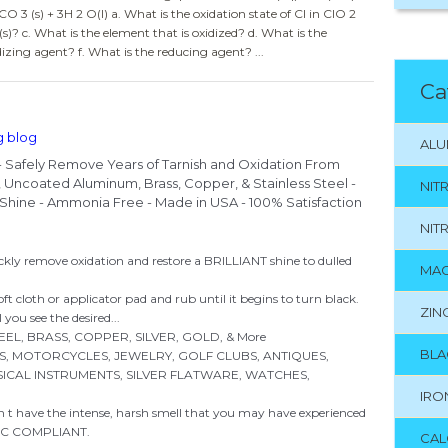
O 3 (s) + 3H 2 O(l) a. What is the oxidation state of Cl in ClO 2
(s)? c. What is the element that is oxidized? d. What is the
dizing agent? f. What is the reducing agent? ...
Ca
g blog
ALU
 - Safely Remove Years of Tarnish and Oxidation From
ry, Uncoated Aluminum, Brass, Copper, & Stainless Steel -
NIT
nt Shine - Ammonia Free - Made in USA - 100% Satisfaction
NIT
remove oxidation and restore a BRILLIANT shine to dulled
MAG
t cloth or applicator pad and rub until it begins to turn black.
ZIN
you see the desired...
EL, BRASS, COPPER, SILVER, GOLD, & More
BLA
ARTS, MOTORCYCLES, JEWELRY, GOLF CLUBS, ANTIQUES,
ICAL INSTRUMENTS, SILVER FLATWARE, WATCHES,
IRO
 t have the intense, harsh smell that you may have experienced
VOC COMPLIANT.
CAL