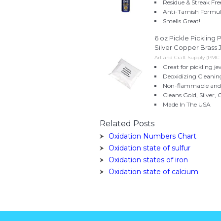
Residue & Streak Fre
Anti-Tarnish Formul
Smells Great!
6 oz Pickle Picklin
Silver Copper Brass 
Art and Craft Supply (PMC
Great for pickling 
Deoxidizing Clean
Non-flammable and 
Cleans Gold, Silver, 
Made In The USA
Related Posts
Oxidation Numbers Chart
Oxidation state of sulfur
Oxidation states of iron
Oxidation state of calcium