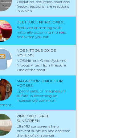
Oxidation-reduction reactions
(redox reactions) are reactions
in which...
BEET JUICE NITRIC OXIDE
Beets are brimming with
naturally occurring nitrates,
and when you eat...
NOS NITROUS OXIDE
SYSTEMS
NOS/Nitrous Oxide Systems
Nitrous Filter; High Pressure
One of the most...
MAGNESIUM OXIDE FOR
HORSES
Epsom salts, or magnesium
sulfate, is becoming an
increasingly common
ement...
ZINC OXIDE FREE
SUNSCREEN
EltaMD sunscreens help
prevent sunburn and decrease
the risk of skin cancer...