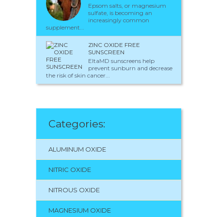
Epsom salts, or magnesium
sulfate, is becoming an
increasingly common
supplement...
ZINC OXIDE FREE
SUNSCREEN
EltaMD sunscreens help
prevent sunburn and decrease
the risk of skin cancer...
Categories:
ALUMINUM OXIDE
NITRIC OXIDE
NITROUS OXIDE
MAGNESIUM OXIDE