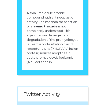
A small-molecule arsenic
compound with antineoplastic
activity. The mechanism of action
of
arsenic trioxide
is not
completely understood. This
agent causes damage to or
degradation of the promyelocytic
leukemia protein/retinoic acid
receptor-alpha (PML/RARa) fusion
protein; induces apoptosis in
acute promyelocytic leukemia
(APL) cells and in...
Twitter Activity