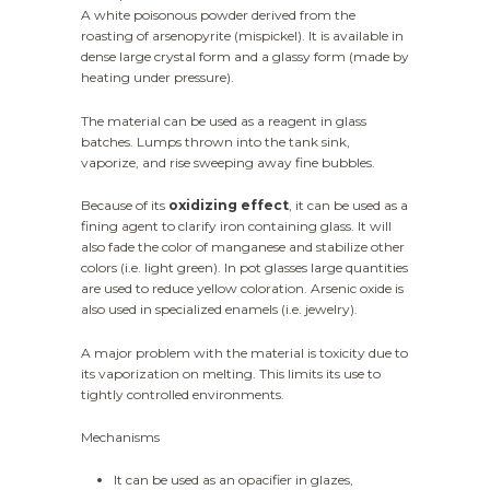
A white poisonous powder derived from the
roasting of arsenopyrite (mispickel). It is available in
dense large crystal form and a glassy form (made by
heating under pressure).
The material can be used as a reagent in glass
batches. Lumps thrown into the tank sink,
vaporize, and rise sweeping away fine bubbles.
Because of its
oxidizing effect
, it can be used as a
fining agent to clarify iron containing glass. It will
also fade the color of manganese and stabilize other
colors (i.e. light green). In pot glasses large quantities
are used to reduce yellow coloration. Arsenic oxide is
also used in specialized enamels (i.e. jewelry).
A major problem with the material is toxicity due to
its vaporization on melting. This limits its use to
tightly controlled environments.
Mechanisms
It can be used as an opacifier in glazes,