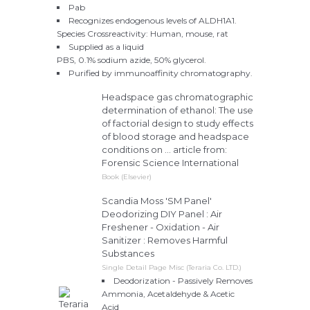
Pab
Recognizes endogenous levels of ALDH1A1.
Species Crossreactivity: Human, mouse, rat
Supplied as a liquid
PBS, 0.1% sodium azide, 50% glycerol.
Purified by immunoaffinity chromatography.
Headspace gas chromatographic
determination of ethanol: The use
of factorial design to study effects
of blood storage and headspace
conditions on ... article from:
Forensic Science International
Book (Elsevier)
Scandia Moss 'SM Panel'
Deodorizing DIY Panel : Air
Freshener - Oxidation - Air
Sanitizer : Removes Harmful
Substances
Single Detail Page Misc (Teraria Co. LTD.)
Deodorization - Passively Removes
Ammonia, Acetaldehyde & Acetic
Acid