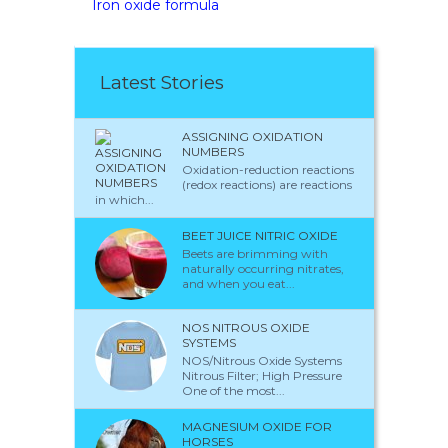
Iron oxide formula
Latest Stories
ASSIGNING OXIDATION
NUMBERS
Oxidation-reduction reactions
(redox reactions) are reactions
in which...
BEET JUICE NITRIC OXIDE
Beets are brimming with
naturally occurring nitrates,
and when you eat...
NOS NITROUS OXIDE
SYSTEMS
NOS/Nitrous Oxide Systems
Nitrous Filter; High Pressure
One of the most...
MAGNESIUM OXIDE FOR
HORSES