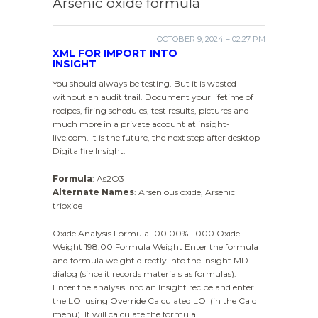
Arsenic oxide formula
OCTOBER 9, 2024 – 02:27 PM
XML FOR IMPORT INTO
INSIGHT
You should always be testing. But it is wasted
without an audit trail. Document your lifetime of
recipes, firing schedules, test results, pictures and
much more in a private account at insight-
live.com. It is the future, the next step after desktop
Digitalfire Insight.
Formula
: As2O3
Alternate Names
: Arsenious oxide, Arsenic
trioxide
Oxide Analysis Formula 100.00% 1.000 Oxide
Weight 198.00 Formula Weight Enter the formula
and formula weight directly into the Insight MDT
dialog (since it records materials as formulas).
Enter the analysis into an Insight recipe and enter
the LOI using Override Calculated LOI (in the Calc
menu). It will calculate the formula.