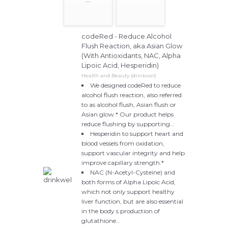
codeRed - Reduce Alcohol
Flush Reaction, aka Asian Glow
(With Antioxidants, NAC, Alpha
Lipoic Acid, Hesperidin)
Health and Beauty (drinkwel)
We designed codeRed to reduce
alcohol flush reaction, also referred
to as alcohol flush, Asian flush or
Asian glow.* Our product helps
reduce flushing by supporting...
Hesperidin to support heart and
blood vessels from oxidation,
support vascular integrity and help
improve capillary strength.*
NAC (N-Acetyl-Cysteine) and
both forms of Alpha Lipoic Acid,
which not only support healthy
liver function, but are also essential
in the body s production of
glutathione...