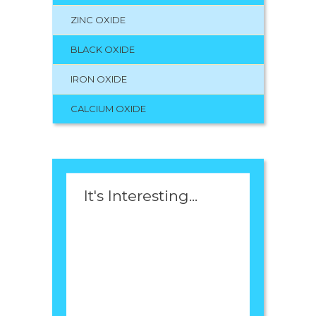
ZINC OXIDE
BLACK OXIDE
IRON OXIDE
CALCIUM OXIDE
It's Interesting...