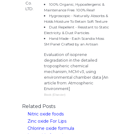
100% Organic, Hypoallergenic &
Maintenance Free. 100% Real!
Hygroscopic - Naturally Absorbs &
Holds Moisture To Retain Soft Texture
Dust Repellent - Resistant to Static
Electricity & Dust Particles
Hand Made - Each Scandia Moss
SM Panel Crafted by an Artisan
Evaluation of isoprene
degradation in the detailed
tropospheric chemical
mechanism, MCM v3, using
environmental chamber data [An
article from: Atmospheric
Environment]
Book (Elsevier)
Related Posts
Nitric oxide foods
Zinc oxide For Lips
Chlorine oxide formula