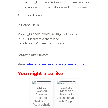
although not as effective as tin. It creates a fine
matrix of bubbles that impede light passage.
Out Bound Links
In Bound Links
Copyright 2003, 2008, All Rights Reserved
INSIGHT is ceramic chemistry
calculation software that runs on
Source: digitalfire.com
Read
electro-mechanical engineering blog
You might also like
L12-22
Catalytic
Worked
Oxidation of
Example:
Acetone to
Ethanol
Acetaldehyde
Oxidation to
with Copper
Acetaldehyde
...