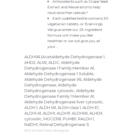
Antioxidants such as Grape Seed
Extract and Resveratrol to help
neutralize free radicals.*
Each codeRed bottle contains 30
vegetarian tablets, or 15 servings.
We guarantee our 23-ingredient
formula will make you feel
healthier or we will give you all
your...
ALDH1A1 (Acetaldehyde Dehydrogenase 1,
AHD2, AL1A1, ALDC, Aldehyde
Dehydrogenase 1 Family Member A1,
Aldehyde Dehydrogenase 1 Soluble,
Aldehyde Dehydrogenase 1A1, Aldehyde
Dehydrogenase, Aldehyde
Dehydrogenase cytosolic, Aldehyde
Dehydrogenase Family 1 Member A1,
Aldehyde Dehydrogenase liver cytosolic,
ALDH 1, ALDH 1A1, ALDH class 1, ALDH-E1,
ALDH1 A1, ALDH1, ALDH11, ALDH1A1, ALHDII,
cytosolic, MGC2318, PUMB1, RALDH 1,
RalDH1, Retinal Dehydrogenase 1)
BISS (United States Biological)