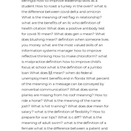
beringia
how to improve leadership skills as a
student
How to roast a turkey in the oven?
what is
the difference between covid delta and omicron
What is the meaning of red flag in relationship?
what are the benefits of an llc
who definition of
health citation
What does a positive antibody test
for covid-19 mean?
What does gen x mean?
What
does blushing mean?
definition when someone lives
you money
what are the most valued skills of an
information systems manager
how to improve
reflective thinking
How to make chloroform?
what
is malpractice definition
how to improve child's
focus at school
what is the definition of a jumbo
loan
What does 🙌 mean?
when do federal
unemployment benefits end in florida
What percent
of the meaning in a message can be conveyed by
nonverbal communication?
What does some
planks are missing from his roof meaning?
How to
ride a horse?
What is the meaning of the name
josh?
What is hiit training?
What does doe mean for
salary?
what is the definition of flexibility?
How to
prepare for war tips?
What is c diff?
What is the
meaning of adult swim?
what is the definition of a
female
what is the difference between a patent and