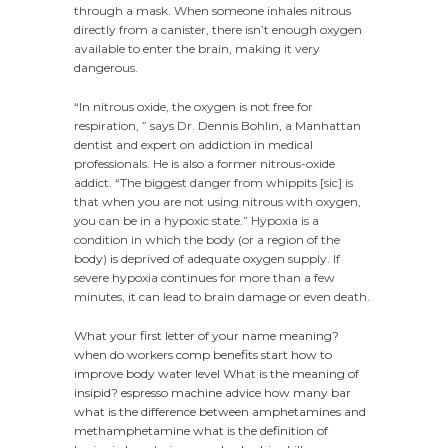
through a mask. When someone inhales nitrous
directly from a canister, there isn’t enough oxygen
available to enter the brain, making it very
dangerous.
“In nitrous oxide, the oxygen is not free for
respiration, ” says Dr. Dennis Bohlin, a Manhattan
dentist and expert on addiction in medical
professionals. He is also a former nitrous-oxide
addict. “The biggest danger from whippits [sic] is
that when you are not using nitrous with oxygen,
you can be in a hypoxic state.” Hypoxia is a
condition in which the body (or a region of the
body) is deprived of adequate oxygen supply. If
severe hypoxia continues for more than a few
minutes, it can lead to brain damage or even death.
What your first letter of your name meaning?
when do workers comp benefits start
how to
improve body water level
What is the meaning of
insipid?
espresso machine advice how many bar
what is the difference between amphetamines and
methamphetamine
what is the definition of