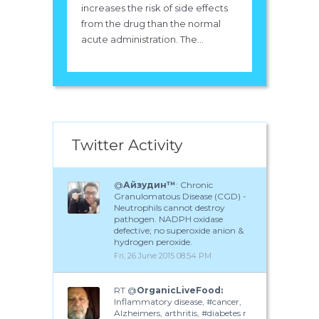
increases the risk of side effects
from the drug than the normal
acute administration. The...
Twitter Activity
@
Айзудин™
: Chronic
Granulomatous Disease (CGD) -
Neutrophils cannot destroy
pathogen. NADPH oxidase
defective; no superoxide anion &
hydrogen peroxide.
Fri, 26 June 2015 08:54 PM
RT @
OrganicLiveFood:
Inflammatory disease, #cancer,
Alzheimers, arthritis, #diabetes r