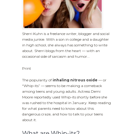
Sherri Kuhn is a freelance writer, blogger and social
media junkie. With a son in college and a daughter
in high school, she always has something to write
about. Sherri blogs from the heart — with an
occasional side of sarcasm and humor...
Print
The popularity of
inhaling nitrous oxide
— or
“Whip-its” — seems to be making a comeback
among teens and young adults. Actress Demi
Moore reportedly used Whip-its shortly before she
was rushed to the hospital in January. Keep reading
for what parents need to know about this
dangerous craze, and how to talk to your teens
about it.
What are Whip-its?