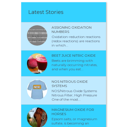
Latest Stories
ASSIGNING OXIDATION
NUMBERS
Oxidation-reduction reactions
(redox reactions) are reactions
in which...
BEET JUICE NITRIC OXIDE
Beets are brimming with
naturally occurring nitrates,
and when you eat...
NOS NITROUS OXIDE
SYSTEMS
NOS/Nitrous Oxide Systems
Nitrous Filter; High Pressure
One of the most...
MAGNESIUM OXIDE FOR
HORSES
Epsom salts, or magnesium
sulfate, is becoming an