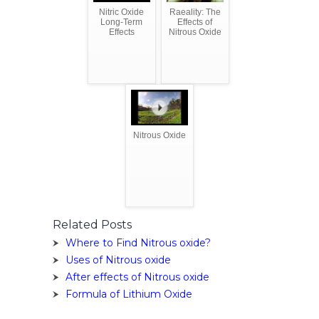
Nitric Oxide
Raeality: The
Long-Term
Effects of
Effects
Nitrous Oxide
Nitrous Oxide
Related Posts
Where to Find Nitrous oxide?
Uses of Nitrous oxide
After effects of Nitrous oxide
Formula of Lithium Oxide