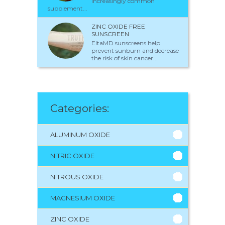
increasingly common
supplement...
ZINC OXIDE FREE
SUNSCREEN
EltaMD sunscreens help
prevent sunburn and decrease
the risk of skin cancer...
Categories:
ALUMINUM OXIDE
NITRIC OXIDE
NITROUS OXIDE
MAGNESIUM OXIDE
ZINC OXIDE