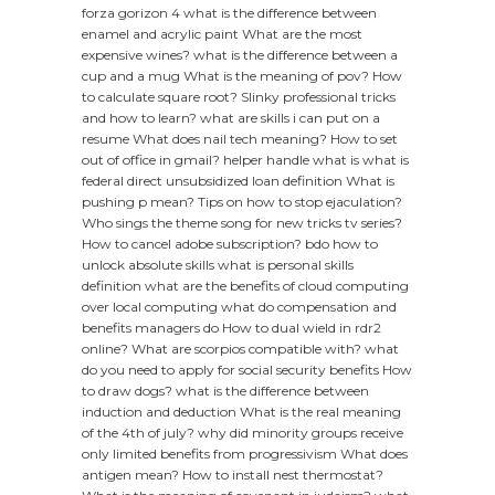
forza gorizon 4
what is the difference between
enamel and acrylic paint
What are the most
expensive wines?
what is the difference between a
cup and a mug
What is the meaning of pov?
How
to calculate square root?
Slinky professional tricks
and how to learn?
what are skills i can put on a
resume
What does nail tech meaning?
How to set
out of office in gmail?
helper handle what is
what is
federal direct unsubsidized loan definition
What is
pushing p mean?
Tips on how to stop ejaculation?
Who sings the theme song for new tricks tv series?
How to cancel adobe subscription?
bdo how to
unlock absolute skills
what is personal skills
definition
what are the benefits of cloud computing
over local computing
what do compensation and
benefits managers do
How to dual wield in rdr2
online?
What are scorpios compatible with?
what
do you need to apply for social security benefits
How
to draw dogs?
what is the difference between
induction and deduction
What is the real meaning
of the 4th of july?
why did minority groups receive
only limited benefits from progressivism
What does
antigen mean?
How to install nest thermostat?