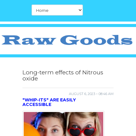
Long-term effects of Nitrous
oxide
AUGUST 6, 2023 – 08:46 AM
"WHIP-ITS" ARE EASILY
ACCESSIBLE