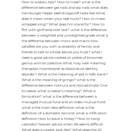
How to sudoku tips?
How to male?
what is the
difference between gel nails and dip nails
what does
hamburger helper beef stroganoff taste like
What
does it mean when your side hurts?
How to make
whipped icing?
What does hm stand for?
How to
flirt with girlfriend over text?
what is the difference
between a weighted and unweighted grade
what is
the difference between micro and macro
how
satisfied are you with availability of family and
friends to talk to whose advice you trust?
what i
need is good advice cooked on plates of brownies
genius animal collective
What may well-meaning
therapists misinterpret as dissociative identity
disorder?
What is the meaning of asd in hdfc bank?
What is the meaning of gringo?
what is the
difference between nomura and rbcs estimate
Give
to caesar what is caesar's meaning?
What is
fornication?
what is the difference between a
managed mutual fund and an index mutual fund
what is the main idea definition
what is the
definition of a domestic terrorist
what is infiltration
definition
How to leave a hickey?
How to hang
cabinets?
heaven advice when life seems difficult
What does a rooster look like?
What does the 49