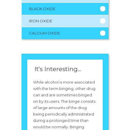
BLACK OXIDE
IRON OXIDE
CALCIUM OXIDE
It's Interesting...
While alcohol is more associated
with the term binging, other drug
can and are sometimes binged
on by its users. The binge consists
of large amounts of the drug
being periodically administrated
during a prolonged time than
would be normally. Binging