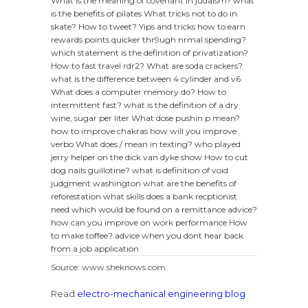
What is the meaning of covenant in judaism?
what
is the benefits of pilates
What tricks not to do in
skate?
How to tweet?
Yips and tricks how to earn
rewards points quicker thr9ugh nrmal spending?
which statement is the definition of privatization?
How to fast travel rdr2?
What are soda crackers?
what is the difference between 4 cylinder and v6
What does a computer memory do?
How to
intermittent fast?
what is the definition of a dry
wine, sugar per liter
What dose pushin p mean?
how to improve chakras
how will you improve
verbo
What does / mean in texting?
who played
jerry helper on the dick van dyke show
How to cut
dog nails guillotine?
what is definition of void
judgment washington
what are the benefits of
reforestation
what skills does a bank recptionist
need
which would be found on a remittance advice?
how can you improve on work performance
How
to make toffee?
advice when you dont hear back
from a job application
Source: www.sheknows.com
Read
electro-mechanical engineering blog