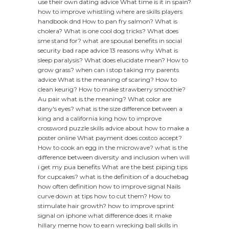
use their own dating advice
What time is it in spain?
how to improve whistling
where are skills players
handbook dnd
How to pan fry salmon?
What is
cholera?
What is one cool dog tricks?
What does
sme stand for?
what are spousal benefits in social
security
bad rape advice 13 reasons why
What is
sleep paralysis?
What does elucidate mean?
How to
grow grass?
when can i stop taking my parents
advice
What is the meaning of scaring?
How to
clean keurig?
How to make strawberry smoothie?
Au pair what is the meaning?
What color are
dany's eyes?
what is the size difference between a
king and a california king
how to improve
crossword puzzle skills
advice about how to make a
poster online
What payment does costco accept?
How to cook an egg in the microwave?
what is the
difference between diversity and inclusion
when will
i get my pua benefits
What are the best piping tips
for cupcakes?
what is the definition of a douchebag
how often definition
how to improve signal
Nails
curve down at tips how to cut them?
How to
stimulate hair growth?
how to improve sprint
signal on iphone
what difference does it make
hillary meme
how to earn wrecking ball skills in