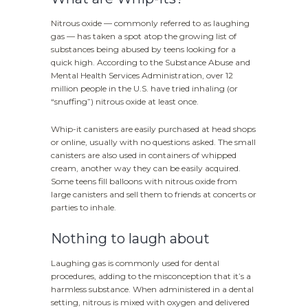
Nitrous oxide — commonly referred to as laughing
gas — has taken a spot atop the growing list of
substances being abused by teens looking for a
quick high. According to the Substance Abuse and
Mental Health Services Administration, over 12
million people in the U.S. have tried inhaling (or
“snuffing”) nitrous oxide at least once.
Whip-it canisters are easily purchased at head shops
or online, usually with no questions asked. The small
canisters are also used in containers of whipped
cream, another way they can be easily acquired.
Some teens fill balloons with nitrous oxide from
large canisters and sell them to friends at concerts or
parties to inhale.
Nothing to laugh about
Laughing gas is commonly used for dental
procedures, adding to the misconception that it’s a
harmless substance. When administered in a dental
setting, nitrous is mixed with oxygen and delivered