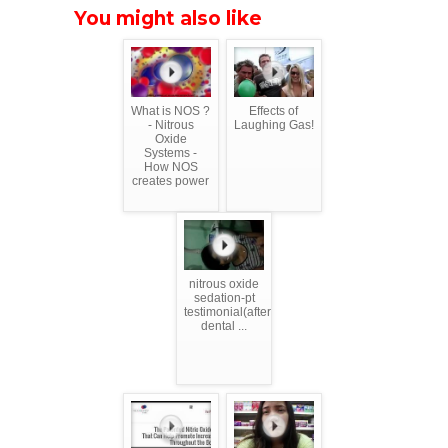
You might also like
What is NOS ?
Effects of
- Nitrous
Laughing Gas!
Oxide
Systems -
How NOS
creates power
nitrous oxide
sedation-pt
testimonial(after
dental ...