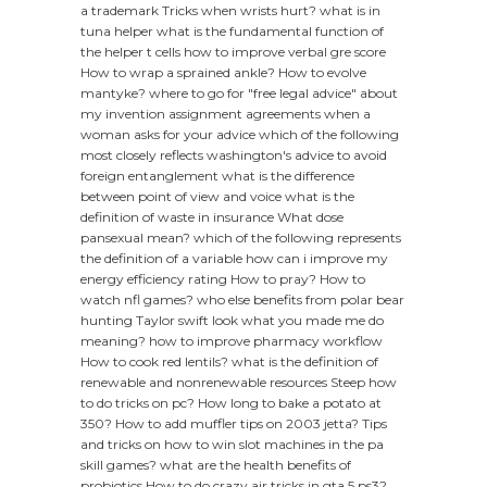
a trademark
Tricks when wrists hurt?
what is in
tuna helper
what is the fundamental function of
the helper t cells
how to improve verbal gre score
How to wrap a sprained ankle?
How to evolve
mantyke?
where to go for "free legal advice" about
my invention assignment agreements
when a
woman asks for your advice
which of the following
most closely reflects washington's advice to avoid
foreign entanglement
what is the difference
between point of view and voice
what is the
definition of waste in insurance
What dose
pansexual mean?
which of the following represents
the definition of a variable
how can i improve my
energy efficiency rating
How to pray?
How to
watch nfl games?
who else benefits from polar bear
hunting
Taylor swift look what you made me do
meaning?
how to improve pharmacy workflow
How to cook red lentils?
what is the definition of
renewable and nonrenewable resources
Steep how
to do tricks on pc?
How long to bake a potato at
350?
How to add muffler tips on 2003 jetta?
Tips
and tricks on how to win slot machines in the pa
skill games?
what are the health benefits of
probiotics
How to do crazy air tricks in gta 5 ps3?