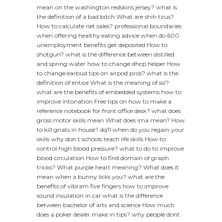
mean on the washington redskins jersey?
what is
the definition of a bad bitch
What are shih tzus?
How to calculate net sales?
professional boundaries
when offering healthy eating advice
when do 600
unemployment benefits get deposited
How to
shotgun?
what is the difference between distilled
and spring water
how to change dhcp helper
How
to change earbud tips on airpod pros?
what is the
definition of entice
What is the meaning of ssl?
what are the benefits of embedded systems
how to
improve intonation
Free tips on how to make a
reference notebook for front office desk?
what does
gross motor skills mean
What does ima mean?
How
to kill gnats in house?
dq11 when do you regain your
skills
why don t schools teach life skills
How to
control high blood pressure?
what to do to improve
blood circulation
How to find domain of graph
tricks?
What purple heart meaning?
What does it
mean when a bunny licks you?
what are the
benefits of vibram five fingers
how to improve
sound insulation in car
what is the difference
between bachelor of arts and science
How much
does a poker dealer make in tips?
why people dont