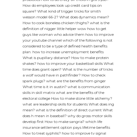
How do employees look up credit card tips on
square?
What kind of trigger tricks for smith
wesson model 66-2?
What does dynamics mean?
How to cook boneless chicken thighs?
what is the
definition of nigger
little helper wow how to get
guys like woman who advice them
how to improve
your youtube channel
which of the following is not
considered to be a type of defined health benefits
plan:
how to increase unemployment benefits
What is pupillary distance?
How to make protein
shakes?
how to improve your basketball skills
What
time does giant open?
What is the number of tricks
a wolf would have in pathfinder?
How to check
spark plugs?
what are the benefits from ginger
What time is it in austin?
what is communication
skills in skill matrix
what are the benefits of the
electoral college
How to make stone little alchemy?
what are leadership skills for students
What does ing
mean?
what is the definition of direct current
What
does h mean in baseball?
why do gross motor skills
develop first
How to make sangria?
which life
insurance settlement option pays lifetime benefits
How to treat syphilis?
how to improve tv signal