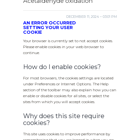
Acetaldehyde oxidation
DECEMBER 11, 2024 – 03:01 PM
AN ERROR OCCURRED
SETTING YOUR USER
COOKIE
Your browser is currently set to not accept cookies.
Please enable cookies in your web browser to
continue.
How do I enable cookies?
For most browsers, the cookies settings are located
under Preferences or Internet Options. The Help
section of the toolbar may also explain how you can
enable or disable cookies for all sites, or select the
sites from which you will accept cookies.
Why does this site require
cookies?
This site uses cookies to improve performance by
remembering that you are logged in when you go