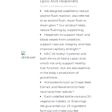
Lipoic Acid, Hesperidin)
Health and Beauty (drinkwel)
We designed codeRed to reduce
alcohol flush reaction, also referred
to as alcohol flush, Asian flush or
Asian glow.* Our product helps
reduce flushing by supporting...
Hesperidin to support heart and
blood vessels from oxidation,
support vascular integrity and help
improve capillary strength.*
NAC (N-Acetyl-Cysteine) and
both forms of Alpha Lipoic Acid,
which not only support healthy
liver function, but are also essential
in the body s production of
glutathione...
Antioxidants such as Grape Seed
Extract and Resveratrol to help
neutralize free radicals.*
Each codeRed bottle contains 30
vegetarian tablets, or 15 servings.
We guarantee our 23-ingredient
formula will make you feel