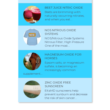
BEET JUICE NITRIC OXIDE
Beets are brimming with
naturally occurring nitrates,
and when you eat...
NOS NITROUS OXIDE
SYSTEMS
NOS/Nitrous Oxide Systems
Nitrous Filter; High Pressure
One of the most...
MAGNESIUM OXIDE FOR
HORSES
Epsom salts, or magnesium
sulfate, is becoming an
increasingly common
supplement...
ZINC OXIDE FREE
SUNSCREEN
EltaMD sunscreens help
prevent sunburn and decrease
the risk of skin cancer...