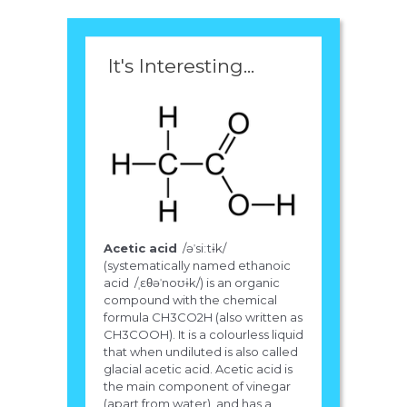
It's Interesting...
Acetic acid
/əˈsiːtɨk/
(systematically named ethanoic
acid /ˌɛθəˈnoʊɨk/) is an organic
compound with the chemical
formula CH3CO2H (also written as
CH3COOH). It is a colourless liquid
that when undiluted is also called
glacial acetic acid. Acetic acid is
the main component of vinegar
(apart from water), and has a