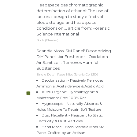
Headspace gas chromatographic
determination of ethanol: The use of
factorial design to study effects of
blood storage and headspace
conditions on ... article from: Forensic
Science International
Book (Elsevier)
Scandia Moss 'SM Panel' Deodorizing
DIY Panel : Air Freshener - Oxidation -
Air Sanitizer : Removes Harmful
Substances
Single Detail Page Misc (Teraria Co. LTD.)
Deodorization - Passively Removes
Ammonia, Acetaldehyde & Acetic Acid
100% Organic, Hypoallergenic &
Maintenance Free. 100% Real!
Hygroscopic - Naturally Absorbs &
Holds Moisture To Retain Soft Texture
Dust Repellent - Resistant to Static
Electricity & Dust Particles
Hand Made - Each Scandia Moss SM
Panel Crafted by an Artisan