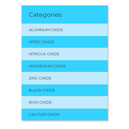
Categories:
ALUMINUM OXIDE
NITRIC OXIDE
NITROUS OXIDE
MAGNESIUM OXIDE
ZINC OXIDE
BLACK OXIDE
IRON OXIDE
CALCIUM OXIDE