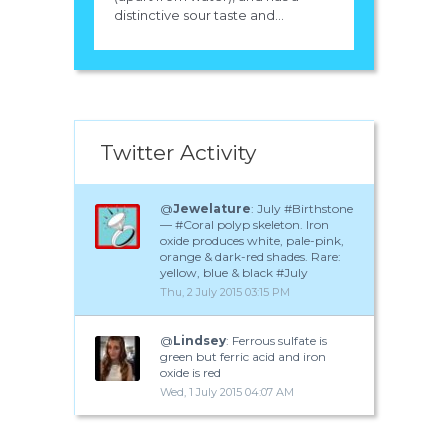
distinctive sour taste and...
Twitter Activity
@
Jewelature
: July #Birthstone
— #Coral polyp skeleton. Iron
oxide produces white, pale-pink,
orange & dark-red shades. Rare:
yellow, blue & black #July
Thu, 2 July 2015 03:15 PM
@
Lindsey
: Ferrous sulfate is
green but ferric acid and iron
oxide is red
Wed, 1 July 2015 04:07 AM