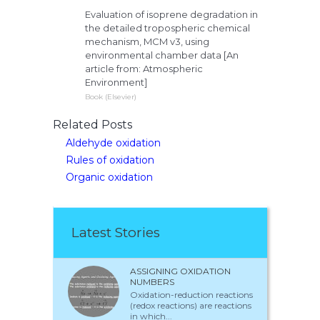
Evaluation of isoprene degradation in
the detailed tropospheric chemical
mechanism, MCM v3, using
environmental chamber data [An
article from: Atmospheric
Environment]
Book (Elsevier)
Related Posts
Aldehyde oxidation
Rules of oxidation
Organic oxidation
Latest Stories
ASSIGNING OXIDATION
NUMBERS
Oxidation-reduction reactions
(redox reactions) are reactions
in which...