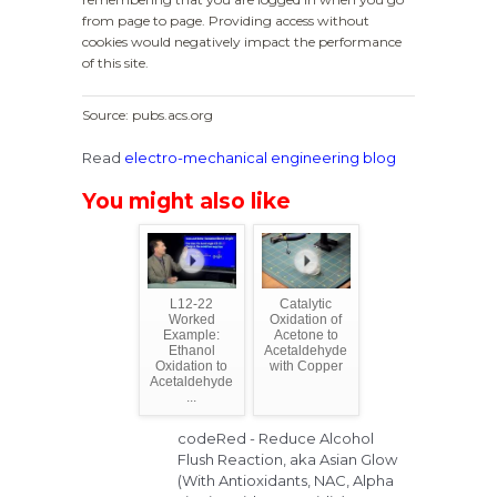
from page to page. Providing access without
cookies would negatively impact the performance
of this site.
Source: pubs.acs.org
Read
electro-mechanical engineering blog
You might also like
L12-22
Catalytic
Worked
Oxidation of
Example:
Acetone to
Ethanol
Acetaldehyde
Oxidation to
with Copper
Acetaldehyde
...
codeRed - Reduce Alcohol
Flush Reaction, aka Asian Glow
(With Antioxidants, NAC, Alpha