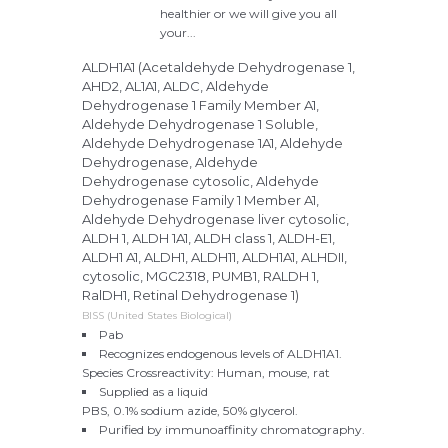
healthier or we will give you all
your...
ALDH1A1 (Acetaldehyde Dehydrogenase 1,
AHD2, AL1A1, ALDC, Aldehyde
Dehydrogenase 1 Family Member A1,
Aldehyde Dehydrogenase 1 Soluble,
Aldehyde Dehydrogenase 1A1, Aldehyde
Dehydrogenase, Aldehyde
Dehydrogenase cytosolic, Aldehyde
Dehydrogenase Family 1 Member A1,
Aldehyde Dehydrogenase liver cytosolic,
ALDH 1, ALDH 1A1, ALDH class 1, ALDH-E1,
ALDH1 A1, ALDH1, ALDH11, ALDH1A1, ALHDII,
cytosolic, MGC2318, PUMB1, RALDH 1,
RalDH1, Retinal Dehydrogenase 1)
BISS (United States Biological)
Pab
Recognizes endogenous levels of ALDH1A1.
Species Crossreactivity: Human, mouse, rat
Supplied as a liquid
PBS, 0.1% sodium azide, 50% glycerol.
Purified by immunoaffinity chromatography.