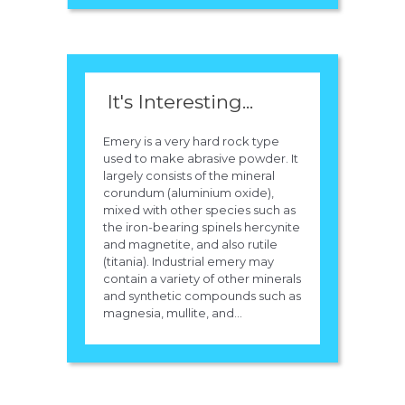
It's Interesting...
Emery is a very hard rock type
used to make abrasive powder. It
largely consists of the mineral
corundum (aluminium oxide),
mixed with other species such as
the iron-bearing spinels hercynite
and magnetite, and also rutile
(titania). Industrial emery may
contain a variety of other minerals
and synthetic compounds such as
magnesia, mullite, and...