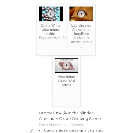
China White
Lab Created
aluminium
Alexandrite
oxide
beryllium
Supplier/Manufacturer/Factory
aluminium
oxide Colour
...
Aluminium
Oxide Wiki
Article
Dremel 954 1/4-Inch Cylinder
Aluminum Oxide Grinding Stone
Home Improvement (Dremel)
Use on metals, castings, rivets, rust