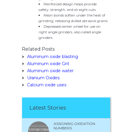
Reinforced design helps provide
safety, strength, and straight cuts
Resin bonds soften under the heat of
grinding, releasing dulled abrasive grains
Depressed center wheel for use on
right angle grinders, also called angle
grinders
Related Posts
Aluminum oxide blasting
Aluminum oxide Grit
Aluminum oxide water
Uranium Oxides
Calcium oxide uses
Latest Stories
ASSIGNING OXIDATION
NUMBERS