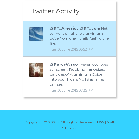
Twitter Activity
@
RT_America
@
RT_com
Not
to mention all the aluminium
oxide from chemtrails fueling the
fire.
Tue, 30 June 2015 06:52 PM
@
PercyVarco
I never, ever wear
sunscreen. Rubbing nano sized
particles of Aluminium Oxide
into your hide is NUTS as far as I
can see.
Tue, 30 June 2015 07:35 PM
Copyright ©
2026 · All Rights Reserved |
RSS
|
XML
Sitemap