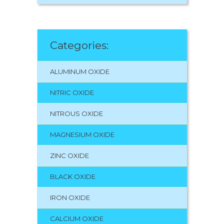
Categories:
ALUMINUM OXIDE
NITRIC OXIDE
NITROUS OXIDE
MAGNESIUM OXIDE
ZINC OXIDE
BLACK OXIDE
IRON OXIDE
CALCIUM OXIDE