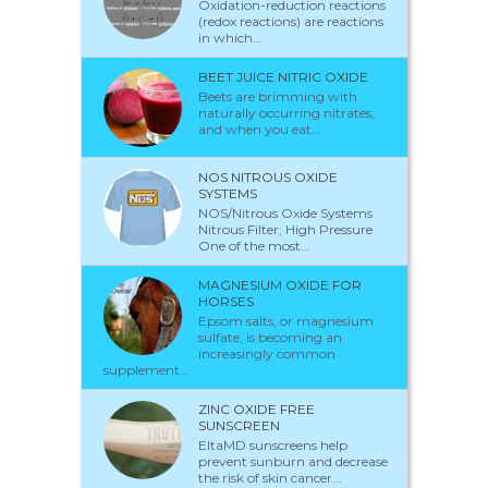
Oxidation-reduction reactions
(redox reactions) are reactions
in which...
BEET JUICE NITRIC OXIDE
Beets are brimming with
naturally occurring nitrates,
and when you eat...
NOS NITROUS OXIDE
SYSTEMS
NOS/Nitrous Oxide Systems
Nitrous Filter; High Pressure
One of the most...
MAGNESIUM OXIDE FOR
HORSES
Epsom salts, or magnesium
sulfate, is becoming an
increasingly common
supplement...
ZINC OXIDE FREE
SUNSCREEN
EltaMD sunscreens help
prevent sunburn and decrease
the risk of skin cancer...