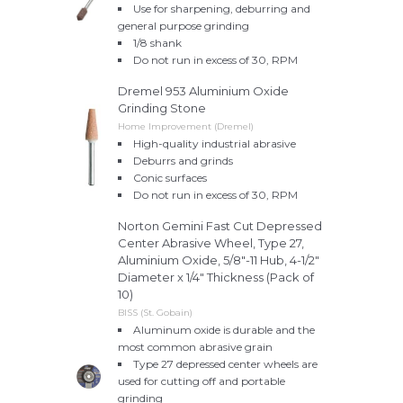
Use for sharpening, deburring and
general purpose grinding
1/8 shank
Do not run in excess of 30, RPM
Dremel 953 Aluminium Oxide
Grinding Stone
Home Improvement (Dremel)
High-quality industrial abrasive
Deburrs and grinds
Conic surfaces
Do not run in excess of 30, RPM
Norton Gemini Fast Cut Depressed
Center Abrasive Wheel, Type 27,
Aluminium Oxide, 5/8"-11 Hub, 4-1/2"
Diameter x 1/4" Thickness (Pack of
10)
BISS (St. Gobain)
Aluminum oxide is durable and the
most common abrasive grain
Type 27 depressed center wheels are
used for cutting off and portable
grinding