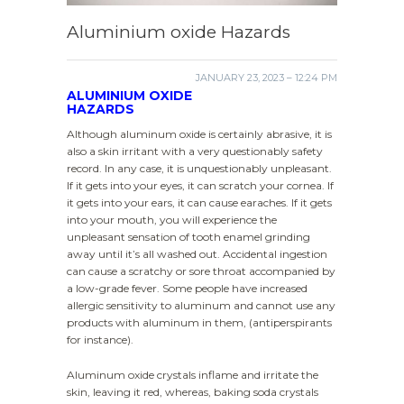
Aluminium oxide Hazards
JANUARY 23, 2023 – 12:24 PM
ALUMINIUM OXIDE
HAZARDS
Although aluminum oxide is certainly abrasive, it is
also a skin irritant with a very questionably safety
record. In any case, it is unquestionably unpleasant.
If it gets into your eyes, it can scratch your cornea. If
it gets into your ears, it can cause earaches. If it gets
into your mouth, you will experience the
unpleasant sensation of tooth enamel grinding
away until it’s all washed out. Accidental ingestion
can cause a scratchy or sore throat accompanied by
a low-grade fever. Some people have increased
allergic sensitivity to aluminum and cannot use any
products with aluminum in them, (antiperspirants
for instance).
Aluminum oxide crystals inflame and irritate the
skin, leaving it red, whereas, baking soda crystals