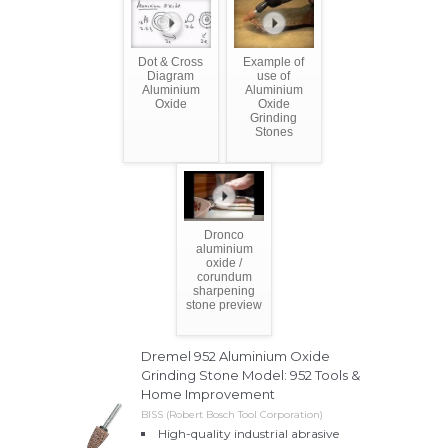
Dot & Cross
Example of
Diagram
use of
Aluminium
Aluminium
Oxide
Oxide
Grinding
Stones
Dronco
aluminium
oxide /
corundum
sharpening
stone preview
Dremel 952 Aluminium Oxide
Grinding Stone Model: 952 Tools &
Home Improvement
BISS (Robert Bosch Tool Corporation)
High-quality industrial abrasive