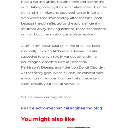
have a natural ability to calm, tone and soothe the
skin. Baking soda crystals help balance the pH of the
skin and minimize any post-peel itch or irritation,
even when used immediately after chemical peels,
because the skin affected by the acid is efficiently
scrubbed away, leaving polished, toned and soothed
skin without chemical or particulate residue.
Aluminium accumulation in the brain has been
medically linked to Alzheimer’s disease. It is also
suspected to play a role in various other similar
neurological disorders such as Dementia,
Parkinson’s Disease, and Attention Deficit Disorder.
As the theory goes, when aluminum concentrates
in your brain, you can’t concentrate… because it
short-circuits your neural networks.
Source: www.dermaglide.com
Read
electro-mechanical engineering blog
You might also like