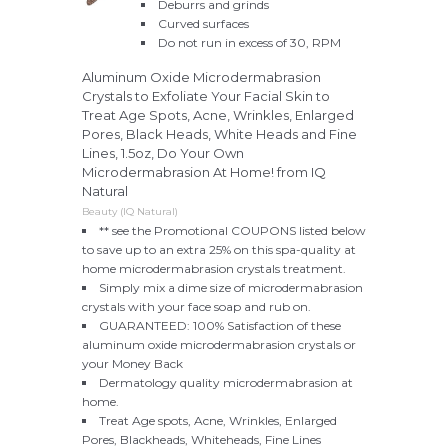
Deburrs and grinds
Curved surfaces
Do not run in excess of 30, RPM
Aluminum Oxide Microdermabrasion
Crystals to Exfoliate Your Facial Skin to
Treat Age Spots, Acne, Wrinkles, Enlarged
Pores, Black Heads, White Heads and Fine
Lines, 1.5oz, Do Your Own
Microdermabrasion At Home! from IQ
Natural
Beauty (IQ Natural)
** see the Promotional COUPONS listed below
to save up to an extra 25% on this spa-quality at
home microdermabrasion crystals treatment.
Simply mix a dime size of microdermabrasion
crystals with your face soap and rub on.
GUARANTEED: 100% Satisfaction of these
aluminum oxide microdermabrasion crystals or
your Money Back
Dermatology quality microdermabrasion at
home.
Treat Age spots, Acne, Wrinkles, Enlarged
Pores, Blackheads, Whiteheads, Fine Lines